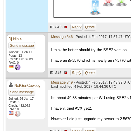
ID:
843 ·
Reply
Quote
Message 846
- Posted: 4 Feb 2017, 17:57:47 UTC
Dj Ninja
Send message
I think he better should try the SSE2 version.
Joined: 3 Feb 17
Posts: 13
Credit: 1,013,889
I have an i5-3570 which is nearly an i7-3770 w
RAC: 0
ID:
846 ·
Reply
Quote
Message 849
- Posted: 4 Feb 2017, 19:43:39 UTC
NxtGenCowboy
Last modified: 4 Feb 2017, 19:44:36 UTC
Send message
Its about 49-55 minutes per WU using SSE2 v
Joined: 26 Jan 17
Posts: 5
Credit: 432,072
I haven't tried AVX yet2.
RAC: 0
However I did just upgrade my server to 2 5670s