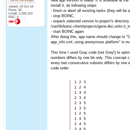
Send message
New app version is ready! It is available at th
install it, do following steps:
Joined: 19 Oct 16
Posts: 90
- finish or abort all existing tasks (they will be 
Credit: 2,205,103
- stop BOINC;
RAC: 0
- unpack selected version to project's director
/var/lib/boinc-client/projects/gene.disi.unitn.it_
- start BOINC again
After doing this, app name should change to "
app_info.xml; using anonymous platform" in eve
This time I used Gray code (not Grey!) to opti
numbers differs by one bit only. This concept
every two consecutive subsets differs by one e
code order:
1 2 3

1 2 4

1 3 4

2 3 4

2 3 5

1 3 5

1 2 5

1 4 5

2 4 5
