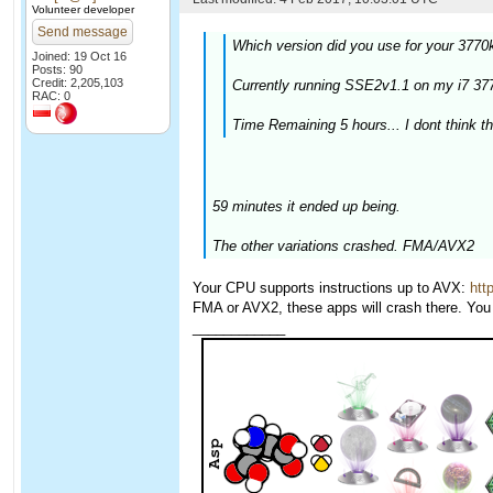
Volunteer developer
Send message
Which version did you use for your 3770
Joined: 19 Oct 16
Posts: 90
Credit: 2,205,103
Currently running SSE2v1.1 on my i7 
RAC: 0
Time Remaining 5 hours... I dont think tha
59 minutes it ended up being.
The other variations crashed. FMA/AVX2
Your CPU supports instructions up to AVX:
htt
FMA or AVX2, these apps will crash there. You 
____________