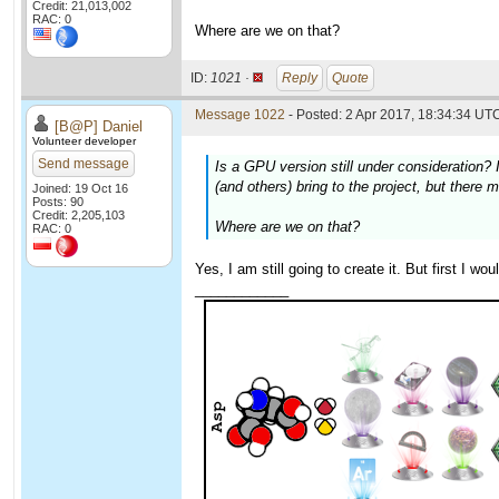
Credit: 21,013,002
RAC: 0
Where are we on that?
ID:
1021 ·
Reply
Quote
Message 1022
- Posted: 2 Apr 2017, 18:34:34 UTC
[B@P] Daniel
Volunteer developer
Send message
Is a GPU version still under consideration? I
(and others) bring to the project, but there 
Joined: 19 Oct 16
Posts: 90
Credit: 2,205,103
Where are we on that?
RAC: 0
Yes, I am still going to create it. But first I w
____________