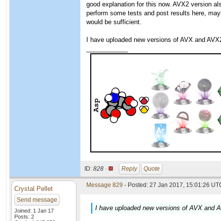
good explanation for this now. AVX2 version a
perform some tests and post results here, may
would be sufficient.
I have uploaded new versions of AVX and AVX2
____________
ID:
828 ·
Reply
Quote
Message 829
- Posted: 27 Jan 2017, 15:01:26 UTC
Crystal Pellet
Send message
I have uploaded new versions of AVX and A
Joined: 1 Jan 17
Posts: 2