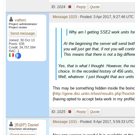
ID:
1024 ·
Reply
Quote
Message 1025
- Posted: 3 Apr 2017, 9:27:46 UTC 
valterc
Project administrator
Project tester
Why am I getting SSE2 work units fo
Send message
Joined: 30 Oct 13
At the beginning the server will send both
Posts: 635
Credit: 34,757,094
you will just get that, if not you will cont
RAC: 1
This means that there is not a big differ
Yes, that is what I thought. However, the re
choice. In the recorded history of 456 units,
Well, whatever. I just thought that avx unit
This may be something hidden inside the boinc
(
http://gene.disi.unitn.it/test/results.php?hosti
(having opted to accept beta work in my profile)
ID:
1025 ·
Reply
Quote
Message 1031
- Posted: 9 Apr 2017, 5:59:33 UTC
[B@P] Daniel
Volunteer developer