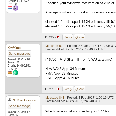
Credit: 1,247,672
Because your Windows avx version of 23rd of Ja
RAC: 0
Average numbers of 8 tasks concurrently runni
elapsed 1:15:39 - cpu 1:14:34 efficiency 98,57
elapsed 1:13:29 - cpu 1:12:53 efficiency 99,18
ID:
829 ·
Reply
Quote
Message 830
- Posted: 27 Jan 2017, 17:12:08 UT
KrÃ¼mel
Last modified: 27 Jan 2017, 17:49:27 UTC
Send message
i7 6700T @ 3 GHz, HTT on (8 WU at a time)
Joined: 31 Oct 16
Posts: 22
Credit: 14,099,551
New AVX2-App: 34 Minutes
RAC: 0
FMA-App: 33 Minutes
SSE2-App: 41 Minutes
ID:
830 ·
Reply
Quote
Message 841
- Posted: 4 Feb 2017, 1:50:19 UTC -
NxtGenCowboy
Last modified: 4 Feb 2017, 2:43:40 UTC
Send message
Which version did you use for your 3770k?
Joined: 26 Jan 17
Posts: 5