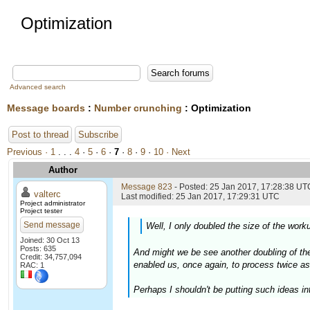
Optimization
Advanced search
Message boards
:
Number crunching
: Optimization
Post to thread
Subscribe
Previous ·
1
. . .
4
·
5
·
6
·
7
·
8
·
9
·
10
· Next
Author
Message 823
- Posted: 25 Jan 2017, 17:28:38 UTC
valterc
Last modified: 25 Jan 2017, 17:29:31 UTC
Project administrator
Project tester
Send message
Well, I only doubled the size of the worku
Joined: 30 Oct 13
Posts: 635
And might we be see another doubling of the 
Credit: 34,757,094
enabled us, once again, to process twice a
RAC: 1
Perhaps I shouldn't be putting such ideas int