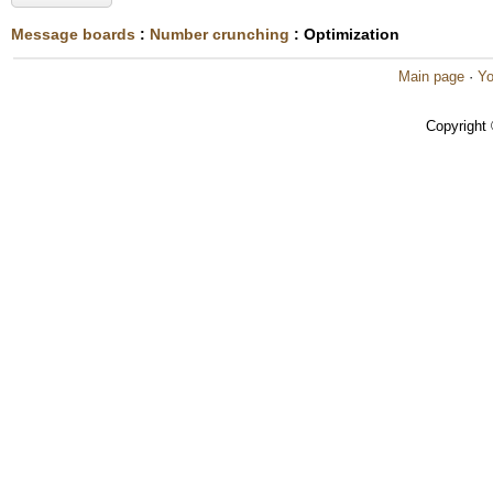
Message boards
:
Number crunching
: Optimization
Main page
·
Yo
Copyright