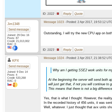
ID:
1022 ·
Reply
Quote
Message 1023
- Posted: 2 Apr 2017, 19:53:12 UTC
Jim1348
Send message
Outstanding, I will try the new CPU app on bo
Joined: 29 Dec 16
Posts: 87
Credit: 21,013,002
RAC: 0
ID:
1023 ·
Reply
Quote
Message 1024
- Posted: 2 Apr 2017, 21:38:52 UTC
KPX
Send message
Why am I getting SSE2 work units for m
Joined: 9 Dec 14
Posts: 4
Credit: 533,268
At the beginning the server will send both ap
RAC: 0
will just get that, if not you will continue to 
This means that there is not a big differenc
Yes, that is what I thought. However, the realit
In the recorded history of 456 units, it was sen
Well, whatever. I just thought that avx units sh