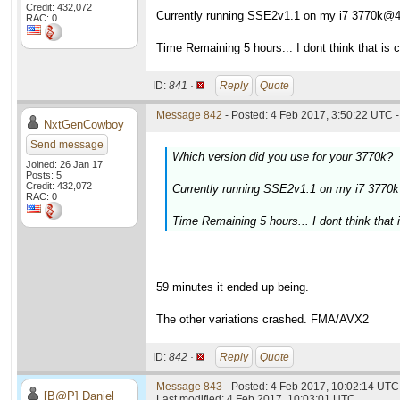
Credit: 432,072
Currently running SSE2v1.1 on my i7 3770k@
RAC: 0
Time Remaining 5 hours... I dont think that is c
ID:
841 ·
Reply
Quote
Message 842
- Posted: 4 Feb 2017, 3:50:22 UTC -
NxtGenCowboy
Send message
Which version did you use for your 3770k?
Joined: 26 Jan 17
Posts: 5
Credit: 432,072
Currently running SSE2v1.1 on my i7 377
RAC: 0
Time Remaining 5 hours... I dont think that i
59 minutes it ended up being.
The other variations crashed. FMA/AVX2
ID:
842 ·
Reply
Quote
Message 843
- Posted: 4 Feb 2017, 10:02:14 UTC 
[B@P] Daniel
Last modified: 4 Feb 2017, 10:03:01 UTC