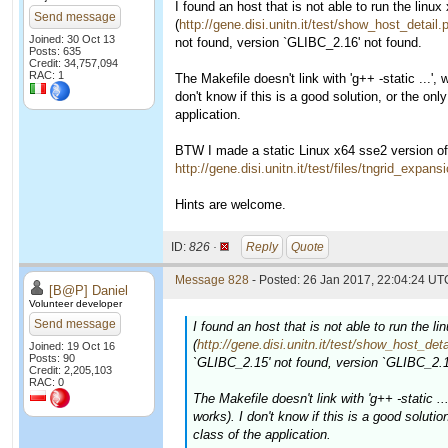
I found an host that is not able to run the linu
Send message
(
http://gene.disi.unitn.it/test/show_host_detai
Joined: 30 Oct 13
not found, version `GLIBC_2.16' not found.
Posts: 635
Credit: 34,757,094
RAC: 1
The Makefile doesn't link with 'g++ -static ...',
don't know if this is a good solution, or the on
application.
BTW I made a static Linux x64 sse2 version of t
http://gene.disi.unitn.it/test/files/tngrid_expa
Hints are welcome.
ID:
826 ·
Reply
Quote
Message 828
- Posted: 26 Jan 2017, 22:04:24 UTC
[B@P] Daniel
Volunteer developer
Send message
I found an host that is not able to run the l
(
http://gene.disi.unitn.it/test/show_host_de
Joined: 19 Oct 16
Posts: 90
`GLIBC_2.15' not found, version `GLIBC_2.1
Credit: 2,205,103
RAC: 0
The Makefile doesn't link with 'g++ -static .
works). I don't know if this is a good soluti
class of the application.