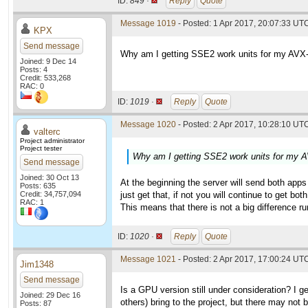
ID:
849 ·
Reply
Quote
Message 1019
- Posted: 1 Apr 2017, 20:07:33 UT
KPX
Send message
Why am I getting SSE2 work units for my AVX-
Joined: 9 Dec 14
Posts: 4
Credit: 533,268
RAC: 0
ID:
1019 ·
Reply
Quote
Message 1020
- Posted: 2 Apr 2017, 10:28:10 UTC
valterc
Project administrator
Project tester
Why am I getting SSE2 work units for my A
Send message
Joined: 30 Oct 13
At the beginning the server will send both apps 
Posts: 635
Credit: 34,757,094
just get that, if not you will continue to get both
RAC: 1
This means that there is not a big difference r
ID:
1020 ·
Reply
Quote
Message 1021
- Posted: 2 Apr 2017, 17:00:24 UT
Jim1348
Send message
Is a GPU version still under consideration? I ge
Joined: 29 Dec 16
others) bring to the project, but there may not 
Posts: 87