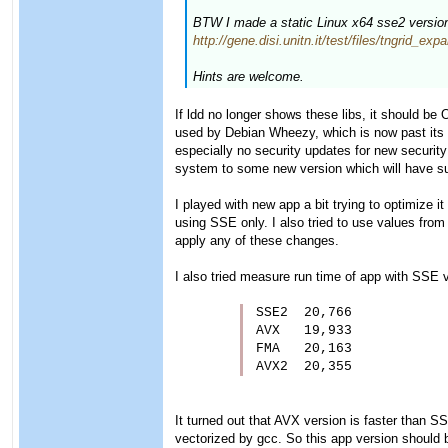
BTW I made a static Linux x64 sse2 version o
http://gene.disi.unitn.it/test/files/tngrid_e
Hints are welcome.
If ldd no longer shows these libs, it should be 
used by Debian Wheezy, which is now past its E
especially no security updates for new securit
system to some new version which will have su
I played with new app a bit trying to optimize i
using SSE only. I also tried to use values from
apply any of these changes.
I also tried measure run time of app with SSE v
SSE2  20,766

AVX   19,933

FMA   20,163

AVX2  20,355
It turned out that AVX version is faster than
vectorized by gcc. So this app version should 