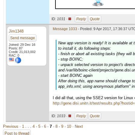
ID:
1031 ·
Reply
Quote
Message 1033
- Posted: 9 Apr 2017, 17:36:37 UTC
Jim1348
Send message
New app version is ready! It is available a
Joined: 29 Dec 16
to install it, do following steps:
Posts: 87
Credit: 21,013,002
- finish or abort all existing tasks (they will 
RAC: 0
- stop BOINC;
- unpack selected version to project's direc
and /var/lib/boinc-client/projects/gene.disi.un
- start BOINC again
After doing this, app name should change t
app_info.xml; using anonymous platform" in 
I did all that, using the SSE2 version for Linu
http://gene.disi.unitn.it/test/results.php?hosti
ID:
1033 ·
Reply
Quote
Previous ·
1
. . .
4
·
5
·
6
·
7
·
8
·
9
·
10
· Next
Post to thread