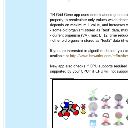
TN-Grid Gene app uses combinations generator, 
property to recalculate only values which depe
depends on maximum L value, and increases wi
- some old organism stored as "test" data, ma
- current organism (VV), max L=12: time reduc
- other old organism stored as "test2" data (i
If you are interested in algorithm details, you
available at
http://www.1stworks.com/ref/rusk
New app also checks if CPU supports required in
supported by your CPU!" if CPU will not suppor
____________