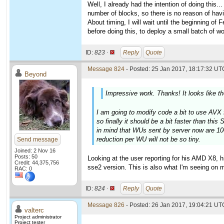
Well, I already had the intention of doing this..
number of blocks, so there is no reason of havi
About timing, I will wait until the beginning of
before doing this, to deploy a small batch of wo
ID:
823 ·
Reply
Quote
Message 824
- Posted: 25 Jan 2017, 18:17:32 UTC
Beyond
Impressive work. Thanks! It looks like t
I am going to modify code a bit to use AVX f
so finally it should be a bit faster than th
in mind that WUs sent by server now are 100
reduction per WU will not be so tiny.
Send message
Joined: 2 Nov 16
Posts: 50
Looking at the user reporting for his AMD X8, h
Credit: 44,375,756
sse2 version. This is also what I'm seeing o
RAC: 0
ID:
824 ·
Reply
Quote
Message 826
- Posted: 26 Jan 2017, 19:04:21 UTC
valterc
Project administrator
Project tester