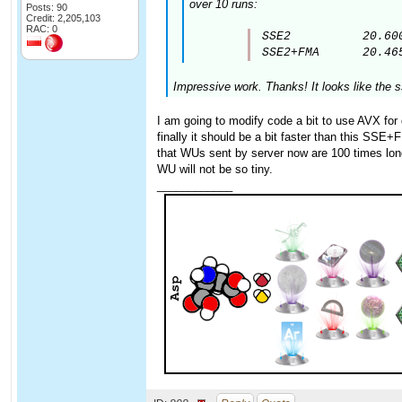
over 10 runs:
Posts: 90
Credit: 2,205,103
RAC: 0
SSE2          20.600
SSE2+FMA      20.46
Impressive work. Thanks! It looks like the 
I am going to modify code a bit to use AVX for 
finally it should be a bit faster than this SSE+
that WUs sent by server now are 100 times long
WU will not be so tiny.
____________