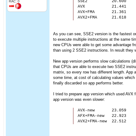
SSE2          20.600

RAC: 0
AVX           21.441

AVX+FMA       21.361

AVX2+FMA      21.618
As you can see, SSE2 version is the fastest one.
to execute multiple instructions at the same ti
new CPUs were able to get some advantage from 
than using 2 SSE2 instructions. In result they w
New app version performs slow calculations (div/
that CPUs are able to execute two SSE2 instruc
matrix, so every row has different length. Ap
some time, at cost of calculating values which w
finally discarded so app performs better.
I tried to prepare app version which used AVX f
app version was even slower:
AVX-new       23.059

AFX+FMA-new   22.923

AVX2+FMA-new  22.512