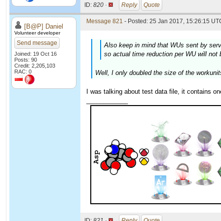
ID:
820 ·
Reply
Quote
Message 821
- Posted: 25 Jan 2017, 15:26:15 UTC
[B@P] Daniel
Volunteer developer
Send message
Also keep in mind that WUs sent by serve
so actual time reduction per WU will not 
Joined: 19 Oct 16
Posts: 90
Credit: 2,205,103
RAC: 0
Well, I only doubled the size of the workunit
I was talking about test data file, it contains o
____________
ID:
821 ·
Reply
Quote