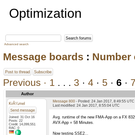
Optimization
Advanced search
Message boards
:
Number 
Post to thread
Subscribe
Previous ·
1
. . .
3
·
4
·
5
·
6
·
Author
Message 800
- Posted: 24 Jan 2017, 8:49:55 UTC
KrÃ¼mel
Last modified: 24 Jan 2017, 8:55:04 UTC
Send message
Avg. runtime of the new FMA-App on a FX 83
Joined: 31 Oct 16
Posts: 22
AVX-App = 58 Minutes.
Credit: 14,099,551
RAC: 0
Now testing SSE2...