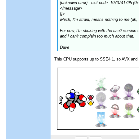
(unknown error) - exit code -1073741795 (0
</message>
]]>
which, I'm afraid, means nothing to me (ah,
For now, I'm sticking with the sse2 versio
and I can't complain too much about that.
Dave
This CPU supports up to SSE4.1, so AVX and 
____________