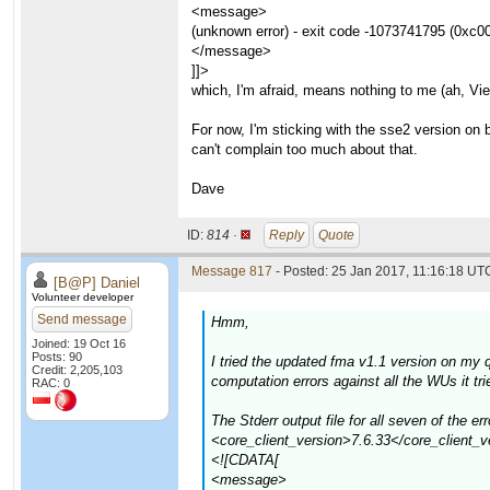
<message>
(unknown error) - exit code -1073741795 (0xc0
</message>
]]>
which, I'm afraid, means nothing to me (ah, Vi
For now, I'm sticking with the sse2 version on
can't complain too much about that.
Dave
ID:
814 ·
Reply
Quote
Message 817
- Posted: 25 Jan 2017, 11:16:18 UTC
[B@P] Daniel
Volunteer developer
Send message
Hmm,
Joined: 19 Oct 16
Posts: 90
I tried the updated fma v1.1 version on my
Credit: 2,205,103
computation errors against all the WUs it t
RAC: 0
The Stderr output file for all seven of th
<core_client_version>7.6.33</core_client_v
<![CDATA[
<message>