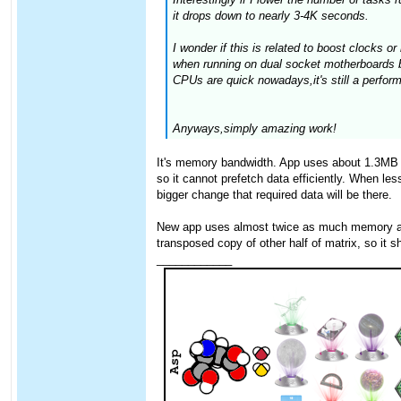
it drops down to nearly 3-4K seconds.
I wonder if this is related to boost clocks 
when running on dual socket motherboards b
CPUs are quick nowadays,it's still a perfor
Anyways,simply amazing work!
It's memory bandwidth. App uses about 1.3MB o
so it cannot prefetch data efficiently. When l
bigger change that required data will be there.
New app uses almost twice as much memory as th
transposed copy of other half of matrix, so it sh
____________