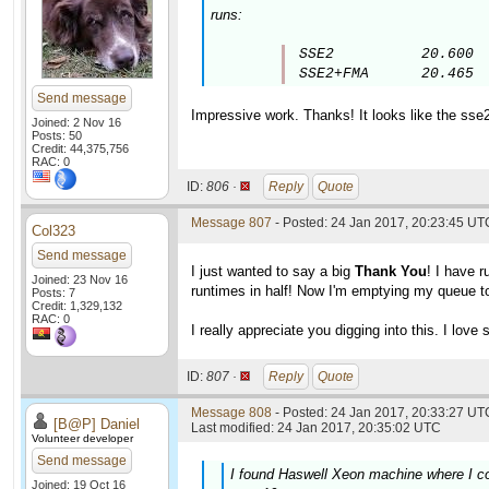
runs:
SSE2          20.600

SSE2+FMA      20.465
Send message
Impressive work. Thanks! It looks like the sse
Joined: 2 Nov 16
Posts: 50
Credit: 44,375,756
RAC: 0
ID:
806 ·
Reply
Quote
Message 807
- Posted: 24 Jan 2017, 20:23:45 UT
Col323
Send message
I just wanted to say a big
Thank You
! I have 
Joined: 23 Nov 16
runtimes in half! Now I'm emptying my queue to
Posts: 7
Credit: 1,329,132
RAC: 0
I really appreciate you digging into this. I lov
ID:
807 ·
Reply
Quote
Message 808
- Posted: 24 Jan 2017, 20:33:27 UTC
[B@P] Daniel
Last modified: 24 Jan 2017, 20:35:02 UTC
Volunteer developer
Send message
I found Haswell Xeon machine where I co
Joined: 19 Oct 16