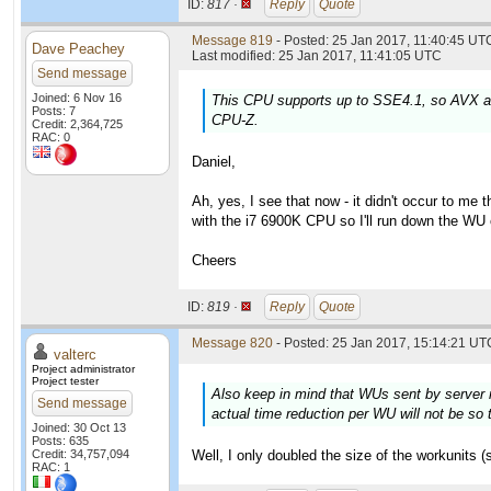
ID:
817 ·
Reply
Quote
Message 819
- Posted: 25 Jan 2017, 11:40:45 UTC
Dave Peachey
Last modified: 25 Jan 2017, 11:41:05 UTC
Send message
Joined: 6 Nov 16
This CPU supports up to SSE4.1, so AVX an
Posts: 7
CPU-Z.
Credit: 2,364,725
RAC: 0
Daniel,
Ah, yes, I see that now - it didn't occur to me
with the i7 6900K CPU so I'll run down the WU
Cheers
ID:
819 ·
Reply
Quote
Message 820
- Posted: 25 Jan 2017, 15:14:21 UTC
valterc
Project administrator
Project tester
Also keep in mind that WUs sent by server n
Send message
actual time reduction per WU will not be so t
Joined: 30 Oct 13
Posts: 635
Credit: 34,757,094
Well, I only doubled the size of the workunits (
RAC: 1