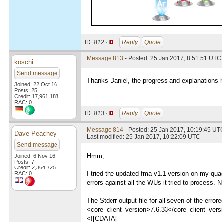
ID:
812 ·
Reply
Quote
Message 813
- Posted: 25 Jan 2017, 8:51:51 UTC
koschi
Send message
Thanks Daniel, the progress and explanations 
Joined: 22 Oct 16
Posts: 25
Credit: 17,961,188
RAC: 0
ID:
813 ·
Reply
Quote
Message 814
- Posted: 25 Jan 2017, 10:19:45 UT
Dave Peachey
Last modified: 25 Jan 2017, 10:22:09 UTC
Send message
Hmm,
Joined: 6 Nov 16
Posts: 7
Credit: 2,364,725
I tried the updated fma v1.1 version on my qu
RAC: 0
errors against all the WUs it tried to process.
The Stderr output file for all seven of the e
<core_client_version>7.6.33</core_client_vers
<![CDATA[