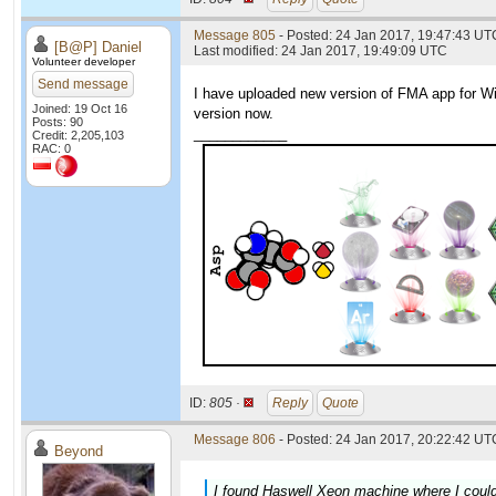
Message 805
- Posted: 24 Jan 2017, 19:47:43 UT
[B@P] Daniel
Last modified: 24 Jan 2017, 19:49:09 UTC
Volunteer developer
Send message
I have uploaded new version of FMA app for Win
Joined: 19 Oct 16
version now.
Posts: 90
____________
Credit: 2,205,103
RAC: 0
ID:
805 ·
Reply
Quote
Message 806
- Posted: 24 Jan 2017, 20:22:42 UTC
Beyond
I found Haswell Xeon machine where I could 