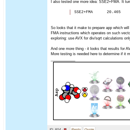
I also tested one more idea: SSE2+FMA. It turne
SSE2+FMA      20.465
So looks that it make to prepare app which will
FMA instructions which operates on such vecto
exploring: use AVX for div/sqrt calculations onl
And one more thing - it looks that results for A
More testing is needed here to determine if it
____________
ID:
804 ·
Reply
Quote