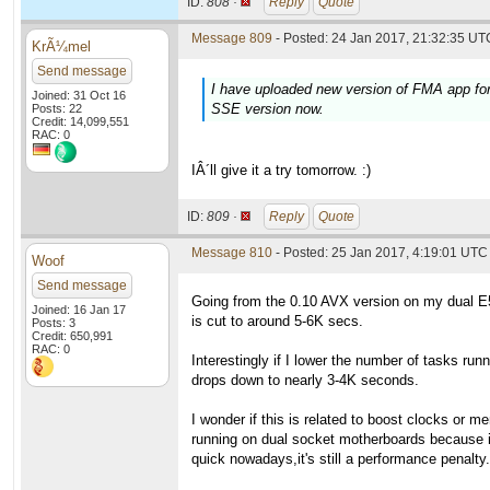
ID:
808 ·
Reply
Quote
Message 809
- Posted: 24 Jan 2017, 21:32:35 UTC
KrÃ¼mel
Send message
I have uploaded new version of FMA app for 
Joined: 31 Oct 16
SSE version now.
Posts: 22
Credit: 14,099,551
RAC: 0
IÂ´ll give it a try tomorrow. :)
ID:
809 ·
Reply
Quote
Message 810
- Posted: 25 Jan 2017, 4:19:01 UTC
Woof
Send message
Going from the 0.10 AVX version on my dual E
Joined: 16 Jan 17
is cut to around 5-6K secs.
Posts: 3
Credit: 650,991
RAC: 0
Interestingly if I lower the number of tasks runn
drops down to nearly 3-4K seconds.
I wonder if this is related to boost clocks or 
running on dual socket motherboards because 
quick nowadays,it's still a performance penalty.