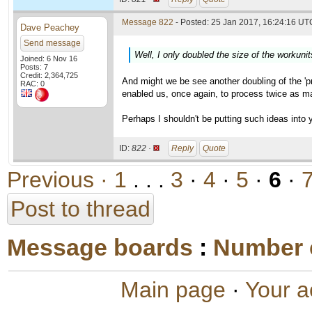
Message 822
- Posted: 25 Jan 2017, 16:24:16 UTC
Dave Peachey
Send message
Well, I only doubled the size of the workunit
Joined: 6 Nov 16
Posts: 7
Credit: 2,364,725
And might we be see another doubling of the 'pro
RAC: 0
enabled us, once again, to process twice as m
Perhaps I shouldn't be putting such ideas into y
ID:
822 ·
Reply
Quote
Previous ·
1
. . .
3
·
4
·
5
·
6
·
Post to thread
Message boards
:
Number 
Main page
·
Your a