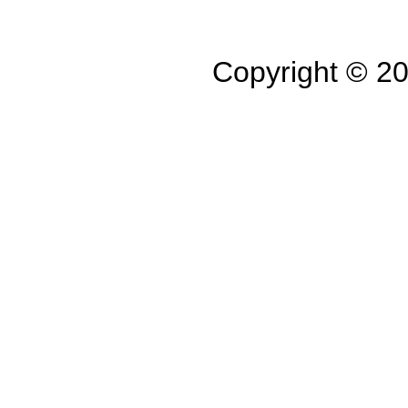
Copyright © 