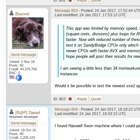
ID:
802 ·
Reply
Quote
Message 803
- Posted: 24 Jan 2017, 17:52:44 UTC
Beyond
Last modified: 24 Jan 2017, 17:53:12 UTC
This app was limited by memory speed, 
(square roots, divisions) plus loops fo
faster. Now with reduced number of these 
test it on SandyBridge CPUs only which 
newer CPUs with faster AVX and memory 
Send message
hope people will post their results for ne
Joined: 2 Nov 16
Posts: 50
I am seeing a little less than 34 min/worku
Credit: 44,375,756
RAC: 0
instances
Would it be possible to test the newest sse2 ap
ID:
803 ·
Reply
Quote
Message 804
- Posted: 24 Jan 2017, 18:18:22 UT
[B@P] Daniel
Last modified: 24 Jan 2017, 18:33:15 UTC
Volunteer developer
Send message
I found Haswell Xeon machine where I could per
Joined: 19 Oct 16
Posts: 90
Credit: 2,205,103