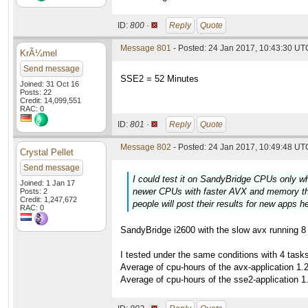
ID:
800 ·
Reply
Quote
Message 801
- Posted: 24 Jan 2017, 10:43:30 UTC
KrÃ¼mel
Send message
SSE2 = 52 Minutes
Joined: 31 Oct 16
Posts: 22
Credit: 14,099,551
RAC: 0
ID:
801 ·
Reply
Quote
Message 802
- Posted: 24 Jan 2017, 10:49:48 UTC
Crystal Pellet
Send message
I could test it on SandyBridge CPUs only w
Joined: 1 Jan 17
newer CPUs with faster AVX and memory thi
Posts: 2
Credit: 1,247,672
people will post their results for new apps h
RAC: 0
SandyBridge i2600 with the slow avx running 8 t
I tested under the same conditions with 4 tas
Average of cpu-hours of the avx-application 1.
Average of cpu-hours of the sse2-application 1