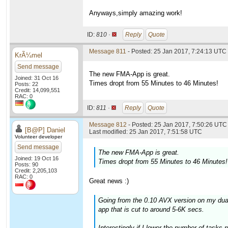
Anyways,simply amazing work!
ID:
810 ·
Reply
Quote
Message 811
- Posted: 25 Jan 2017, 7:24:13 UTC
KrÃ¼mel
Send message
The new FMA-App is great.
Joined: 31 Oct 16
Times dropt from 55 Minutes to 46 Minutes!
Posts: 22
Credit: 14,099,551
RAC: 0
ID:
811 ·
Reply
Quote
Message 812
- Posted: 25 Jan 2017, 7:50:26 UTC 
[B@P] Daniel
Last modified: 25 Jan 2017, 7:51:58 UTC
Volunteer developer
Send message
The new FMA-App is great.
Joined: 19 Oct 16
Times dropt from 55 Minutes to 46 Minutes!
Posts: 90
Credit: 2,205,103
RAC: 0
Great news :)
Going from the 0.10 AVX version on my dua
app that is cut to around 5-6K secs.
Interestingly if I lower the number of tasks 