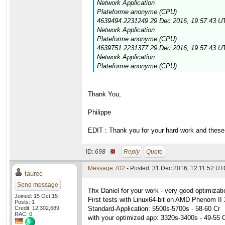
Network Application
Plateforme anonyme (CPU)
4639494 2231249 29 Dec 2016, 19:57:43 UT
Network Application
Plateforme anonyme (CPU)
4639751 2231377 29 Dec 2016, 19:57:43 UT
Network Application
Plateforme anonyme (CPU)
Thank You,
Philippe
EDIT : Thank you for your hard work and these 
ID:
698 ·
Reply
Quote
Message 702
- Posted: 31 Dec 2016, 12:11:52 UTC
taurec
Send message
Thx Daniel for your work - very good optimizati
Joined: 15 Oct 15
First tests with Linux64-bit on AMD Phenom 
Posts: 1
Credit: 12,302,689
Standard-Application: 5500s-5700s - 58-60 Cr
RAC: 0
with your optimized app: 3320s-3400s - 49-55 