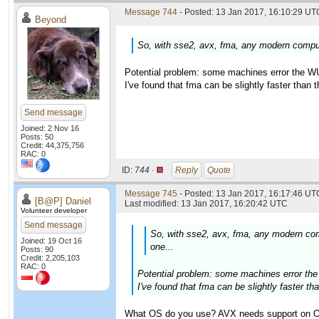
Message 744
- Posted: 13 Jan 2017, 16:10:29 UTC
Beyond
So, with sse2, avx, fma, any modern compute
Potential problem: some machines error the WU
I've found that fma can be slightly faster than
Send message
Joined: 2 Nov 16
Posts: 50
Credit: 44,375,756
RAC: 0
ID:
744 ·
Reply
Quote
Message 745
- Posted: 13 Jan 2017, 16:17:46 UTC
[B@P] Daniel
Last modified: 13 Jan 2017, 16:20:42 UTC
Volunteer developer
Send message
So, with sse2, avx, fma, any modern comp
Joined: 19 Oct 16
one...
Posts: 90
Credit: 2,205,103
RAC: 0
Potential problem: some machines error the
I've found that fma can be slightly faster t
What OS do you use? AVX needs support on OS 