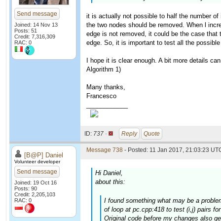
Send message
it is actually not possible to half the number of
the two nodes should be removed. When l increase
Joined: 14 Nov 13
Posts: 51
edge is not removed, it could be the case that t
Credit: 7,316,309
edge. So, it is important to test all the possible
RAC: 0
I hope it is clear enough. A bit more details ca
Algorithm 1)
Many thanks,
Francesco
____________
ID:
737 ·
Reply
Quote
Message 738
- Posted: 11 Jan 2017, 21:03:23 UTC
[B@P] Daniel
Volunteer developer
Send message
Hi Daniel,
about this:
Joined: 19 Oct 16
Posts: 90
Credit: 2,205,103
I found something what may be a problem.
RAC: 0
of loop at pc.cpp:418 to test (i,j) pairs f
Original code before my changes also gen