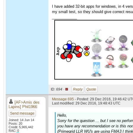
I have added 32-bit apps for windows, in 4 v
my small test, so they should give correct resu
____________
ID:
694 ·
Reply
Quote
Message 695
- Posted: 29 Dec 2016, 19:46:42 UT
[AF>Amis des
Last modified: 29 Dec 2016, 19:48:43 UTC
Lapins] Phil1966
Send message
Hello,
Joined: 14 Jun 14
Sorry for the question ... but I see no pe
Posts: 20
you have any recommendation or is this no
Credit: 5,965,442
RAC: 0
(Primegrid LLR WU's are using FMA3 I think,