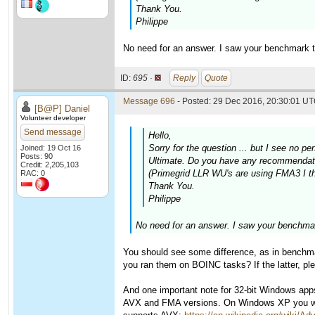
Thank You.
Philippe
No need for an answer. I saw your benchmark t
ID:
695 ·
Reply
Quote
Message 696
- Posted: 29 Dec 2016, 20:30:01 UT
[B@P] Daniel
Volunteer developer
Send message
Hello,
Sorry for the question ... but I see n
Joined: 19 Oct 16
Posts: 90
Ultimate. Do you have any recommendatio
Credit: 2,205,103
(Primegrid LLR WU's are using FMA3 I thi
RAC: 0
Thank You.
Philippe
No need for an answer. I saw your benchmar
You should see some difference, as in benchmar
you ran them on BOINC tasks? If the latter, pl
And one important note for 32-bit Windows ap
AVX and FMA versions. On Windows XP you will