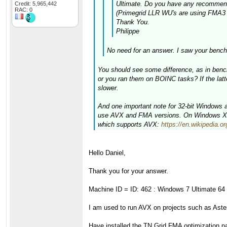
Ultimate. Do you have any recommenda
Credit: 5,965,442
RAC: 0
(Primegrid LLR WU's are using FMA3 I 
Thank You.
Philippe
No need for an answer. I saw your bench
You should see some difference, as in bench
or you ran them on BOINC tasks? If the latt
slower.
And one important note for 32-bit Windows
use AVX and FMA versions. On Windows XP y
which supports AVX:
https://en.wikipedia
Hello Daniel,
Thank you for your answer.
Machine ID = ID: 462 : Windows 7 Ultimate 64 
I am used to run AVX on projects such as As
Have installed the TN Grid FMA optimization pa