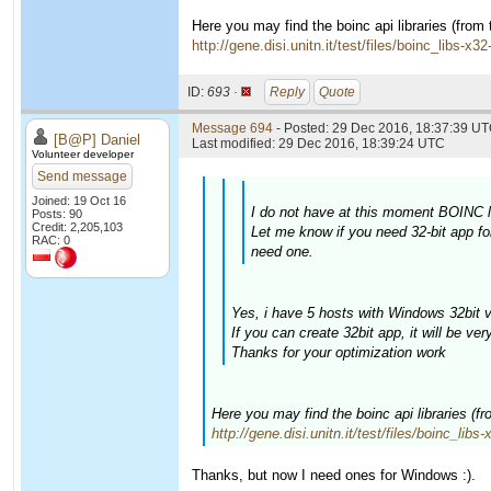
Here you may find the boinc api libraries (from
http://gene.disi.unitn.it/test/files/boinc_libs-x3
ID:
693 ·
Reply
Quote
Message 694
- Posted: 29 Dec 2016, 18:37:39 UT
[B@P] Daniel
Last modified: 29 Dec 2016, 18:39:24 UTC
Volunteer developer
Send message
Joined: 19 Oct 16
I do not have at this moment BOINC li
Posts: 90
Credit: 2,205,103
Let me know if you need 32-bit app fo
RAC: 0
need one.
Yes, i have 5 hosts with Windows 32bit v
If you can create 32bit app, it will be ver
Thanks for your optimization work
Here you may find the boinc api libraries (f
http://gene.disi.unitn.it/test/files/boinc_libs
Thanks, but now I need ones for Windows :).