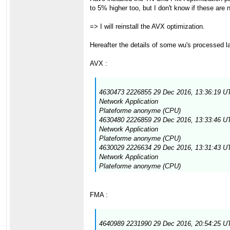
to 5% higher too, but I don't know if these are
=> I will reinstall the AVX optimization.
Hereafter the details of some wu's processed la
AVX :
4630473 2226855 29 Dec 2016, 13:36:19 UT
Network Application
Plateforme anonyme (CPU)
4630480 2226859 29 Dec 2016, 13:33:46 UT
Network Application
Plateforme anonyme (CPU)
4630029 2226634 29 Dec 2016, 13:31:43 UT
Network Application
Plateforme anonyme (CPU)
FMA :
4640989 2231990 29 Dec 2016, 20:54:25 UT