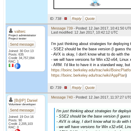
ID:
738 ·
Reply
Quote
Message 739
- Posted: 12 Jan 2017, 10:41:50 UTC
valterc
Last modified: 12 Jan 2017, 10:42:12 UTC
Project administrator
Project tester
I'm just thinking about strategies for deployin
Send message
- SSE2 should be the base version (I guess th
Joined: 30 Oct 13
- AVX is okay, I don't know what to do with th
Posts: 635
Credit: 34,757,094
- we will have versions for Win x32-x64, Linux
RAC: 1
- ARM. I'd like to have it in a standard way, bu
https://boinc.berkeley.edu/trac/wiki/BoincPlatf
https://boinc.berkeley.edu/trac/wiki/AppPlan
)
ID:
739 ·
Reply
Quote
Message 740
- Posted: 12 Jan 2017, 11:37:27 UTC
[B@P] Daniel
Volunteer developer
Send message
I'm just thinking about strategies for deplo
- SSE2 should be the base version (I guess
Joined: 19 Oct 16
Posts: 90
- AVX is okay, I don't know what to do with
Credit: 2,205,103
- we will have versions for Win x32-x64, Li
RAC: 0