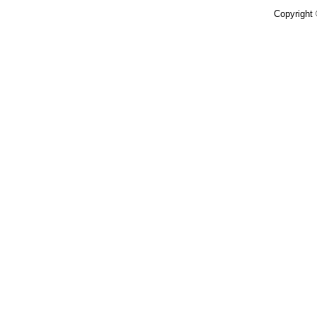
Copyright