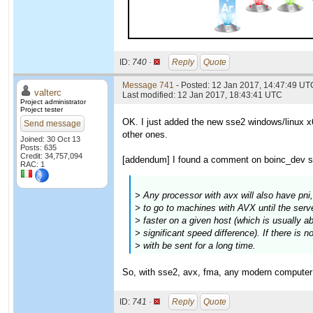
ID:
740 ·
Reply
Quote
Message 741
- Posted: 12 Jan 2017, 14:47:49 UTC
valterc
Last modified: 12 Jan 2017, 18:43:41 UTC
Project administrator
Project tester
OK. I just added the new sse2 windows/linux x6
Send message
other ones.
Joined: 30 Oct 13
Posts: 635
Credit: 34,757,094
[addendum] I found a comment on boinc_dev sa
RAC: 1
> Any processor with avx will also have pni
> to go to machines with AVX until the serve
> faster on a given host (which is usually abo
> significant speed difference). If there is 
> with be sent for a long time.
So, with sse2, avx, fma, any modern computer w
ID:
741 ·
Reply
Quote