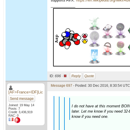
supports AVX:
https://en.wikipedia.org/wiki/
____________
ID:
696 ·
Reply
Quote
Message 697
- Posted: 30 Dec 2016, 8:30:54 UTC 
[AF>France>IDF]Lic
Send message
Joined: 19 May 14
I do not have at this moment BOINC
Posts: 7
later. Let me know if you need 32-
Credit: 3,436,919
RAC: 0
know if you need one.