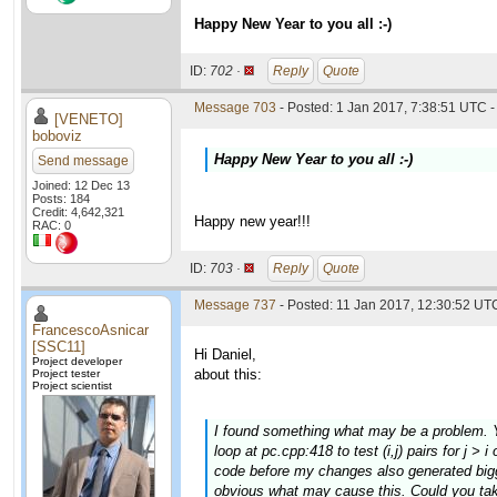
Happy New Year to you all :-)
ID:
702 ·
Reply
Quote
Message 703
- Posted: 1 Jan 2017, 7:38:51 UTC -
[VENETO]
boboviz
Happy New Year to you all :-)
Send message
Joined: 12 Dec 13
Posts: 184
Credit: 4,642,321
Happy new year!!!
RAC: 0
ID:
703 ·
Reply
Quote
Message 737
- Posted: 11 Jan 2017, 12:30:52 UTC
FrancescoAsnicar
[SSC11]
Hi Daniel,
Project developer
about this:
Project tester
Project scientist
I found something what may be a problem. Yo
loop at pc.cpp:418 to test (i,j) pairs for j >
code before my changes also generated bigge
obvious what may cause this. Could you tak