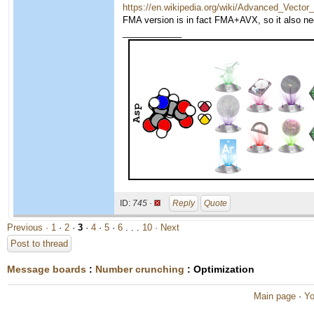
https://en.wikipedia.org/wiki/Advanced_Vecto
FMA version is in fact FMA+AVX, so it also n
____________
ID:
745 ·
Reply
Quote
Previous ·
1
·
2
·
3
·
4
·
5
·
6
. . .
10
· Next
Post to thread
Message boards
:
Number crunching
: Optimization
Main page
·
Yo