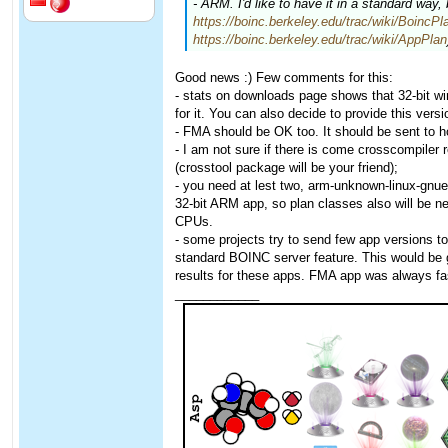
- ARM. I'd like to have it in a standard way,
https://boinc.berkeley.edu/trac/wiki/BoincPl
https://boinc.berkeley.edu/trac/wiki/AppPlan
Good news :) Few comments for this:
- stats on downloads page shows that 32-bit 
for it. You can also decide to provide this versio
- FMA should be OK too. It should be sent to h
- I am not sure if there is come crosscompiler 
(crosstool package will be your friend);
- you need at lest two, arm-unknown-linux-gnue
32-bit ARM app, so plan classes also will be n
CPUs.
- some projects try to send few app versions t
standard BOINC server feature. This would be 
results for these apps. FMA app was always fa
____________