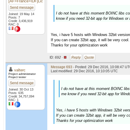
[AF>France>IDF]Lic
Send message
I do not have at this moment BOINC libs com
Joined: 19 May 14
Posts: 7
know if you need 32-bit app for Windows or 
Credit: 3,436,919
RAC: 0
Yes, i have 5 hosts with Windows 32bit version
If you can create 32bit app, it will be very cool.
Thanks for your optimization work
ID:
692 ·
Reply
Quote
Message 693
- Posted: 29 Dec 2016, 10:08:47 UT
valterc
Last modified: 29 Dec 2016, 10:10:05 UTC
Project administrator
Project tester
Send message
I do not have at this moment BOINC libs 
Joined: 30 Oct 13
Posts: 635
me know if you need 32-bit app for Windo
Credit: 34,757,094
RAC: 1
Yes, i have 5 hosts with Windows 32bit vers
If you can create 32bit app, it will be very co
Thanks for your optimization work