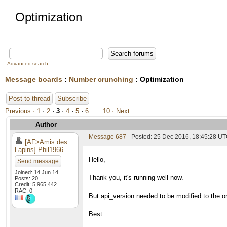
Optimization
Advanced search
Message boards
:
Number crunching
: Optimization
Post to thread
Subscribe
Previous ·
1
·
2
·
3
·
4
·
5
·
6
. . .
10
· Next
Author
Message 687
- Posted: 25 Dec 2016, 18:45:28 UT
[AF>Amis des
Lapins] Phil1966
Hello,
Send message
Joined: 14 Jun 14
Thank you, it's running well now.
Posts: 20
Credit: 5,965,442
RAC: 0
But api_version needed to be modified to the o
Best