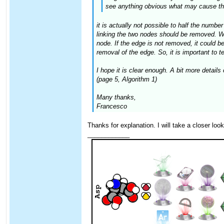
see anything obvious what may cause thi
it is actually not possible to half the numbe
linking the two nodes should be removed. When
node. If the edge is not removed, it could be 
removal of the edge. So, it is important to te
I hope it is clear enough. A bit more detail
(page 5, Algorithm 1)
Many thanks,
Francesco
Thanks for explanation. I will take a closer loo
____________