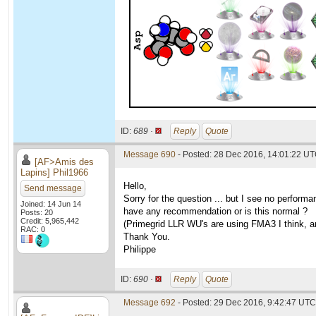
ID:
689 ·
Reply
Quote
Message 690
- Posted: 28 Dec 2016, 14:01:22 U
[AF>Amis des
Lapins] Phil1966
Hello,
Send message
Sorry for the question ... but I see no perfo
Joined: 14 Jun 14
have any recommendation or is this normal ?
Posts: 20
Credit: 5,965,442
(Primegrid LLR WU's are using FMA3 I think, an
RAC: 0
Thank You.
Philippe
ID:
690 ·
Reply
Quote
Message 692
- Posted: 29 Dec 2016, 9:42:47 UTC 