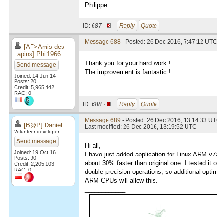
Philippe
ID:
687 ·
Reply
Quote
Message 688
- Posted: 26 Dec 2016, 7:47:12 UTC
[AF>Amis des
Lapins] Phil1966
Thank you for your hard work !
Send message
The improvement is fantastic !
Joined: 14 Jun 14
Posts: 20
Credit: 5,965,442
RAC: 0
ID:
688 ·
Reply
Quote
Message 689
- Posted: 26 Dec 2016, 13:14:33 U
[B@P] Daniel
Last modified: 26 Dec 2016, 13:19:52 UTC
Volunteer developer
Send message
Hi all,
Joined: 19 Oct 16
I have just added application for Linux ARM v
Posts: 90
about 30% faster than original one. I tested i
Credit: 2,205,103
RAC: 0
double precision operations, so additional opti
ARM CPUs will allow this.
____________