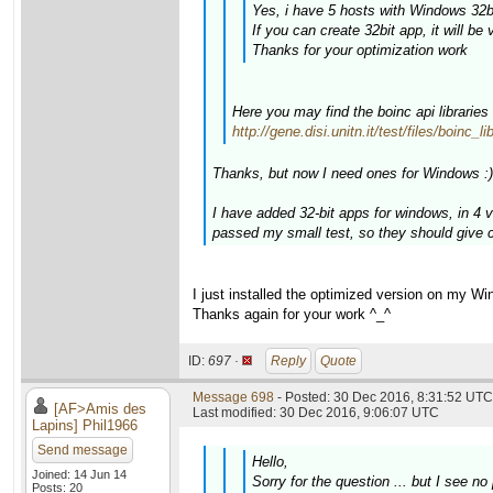
Yes, i have 5 hosts with Windows 32bi
If you can create 32bit app, it will be 
Thanks for your optimization work
Here you may find the boinc api libraries
http://gene.disi.unitn.it/test/files/boinc_
Thanks, but now I need ones for Windows :)
I have added 32-bit apps for windows, in 4
passed my small test, so they should give c
I just installed the optimized version on my W
Thanks again for your work ^_^
ID:
697 ·
Reply
Quote
Message 698
- Posted: 30 Dec 2016, 8:31:52 UTC 
[AF>Amis des
Last modified: 30 Dec 2016, 9:06:07 UTC
Lapins] Phil1966
Send message
Hello,
Joined: 14 Jun 14
Sorry for the question ... but I see
Posts: 20