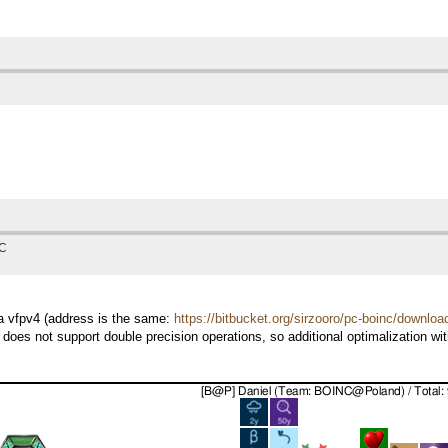
TC
7a vfpv4 (address is the same:
https://bitbucket.org/sirzooro/pc-boinc/downloa
 does not support double precision operations, so additional optimalization w