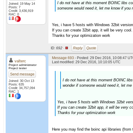
I do not have at this moment BOINC libs com
Joined: 19 May 14
Posts: 7
someone would need it, let me know if you 
Credit: 3,436,919
RAC: 0
Yes, i have 5 hosts with Windows 32bit version
If you can create 32bit app, it will be very cool.
Thanks for your optimization work
ID:
692 ·
Reply
Quote
Message 693
- Posted: 29 Dec 2016, 10:08:47 UT
valterc
Last modified: 29 Dec 2016, 10:10:05 UTC
Project administrator
Project tester
Send message
I do not have at this moment BOINC libs 
Joined: 30 Oct 13
Posts: 635
wonder if someone would need it, let me
Credit: 34,757,094
RAC: 1
Yes, i have 5 hosts with Windows 32bit vers
If you can create 32bit app, it will be very co
Thanks for your optimization work
Here you may find the boinc api libraries (from