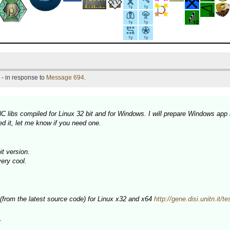
- in response to
Message 694
.
 libs compiled for Linux 32 bit and for Windows. I will prepare Windows app 
d it, let me know if you need one.
t version.
very cool.
 (from the latest source code) for Linux x32 and x64
http://gene.disi.unitn.it/t
.