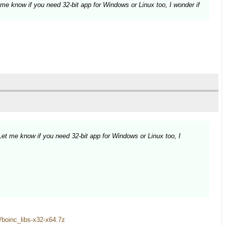
 me know if you need 32-bit app for Windows or Linux too, I wonder if
Let me know if you need 32-bit app for Windows or Linux too, I
es/boinc_libs-x32-x64.7z