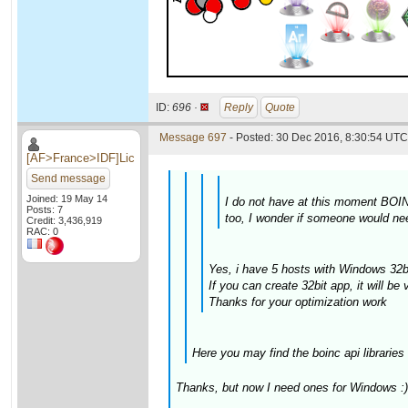
ID:
696 ·
Reply
Quote
Message 697
- Posted: 30 Dec 2016, 8:30:54 UTC 
[AF>France>IDF]Lic
Send message
Joined: 19 May 14
I do not have at this moment BOINC
Posts: 7
too, I wonder if someone would nee
Credit: 3,436,919
RAC: 0
Yes, i have 5 hosts with Windows 32bi
If you can create 32bit app, it will be 
Thanks for your optimization work
Here you may find the boinc api libraries
Thanks, but now I need ones for Windows :)