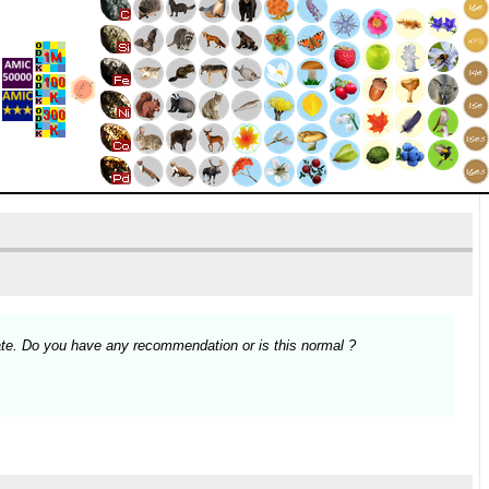
te. Do you have any recommendation or is this normal ?