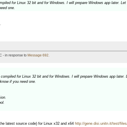
piled for Linux 32 bit and for Windows. I will prepare Windows app later. Let
need one.
.
C - in response to
Message 692
.
compiled for Linux 32 bit and for Windows. I will prepare Windows app later. 
 know if you need one.
ion.
ol.
 the latest source code) for Linux x32 and x64
http://gene.disi.unitn.it/test/fil