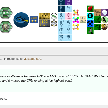
C - in response to
Message 690
.
rformance difference between AVX and FMA on an i7 4770K HT OFF / W7 Ultima
 and it makes the CPU running at his highest perf.)
ests.