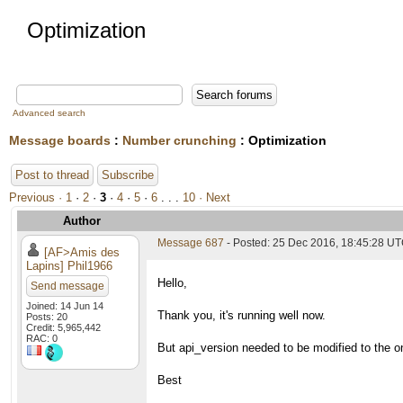
Optimization
Advanced search
Message boards
:
Number crunching
: Optimization
Post to thread
Subscribe
Previous ·
1
·
2
·
3
·
4
·
5
·
6
. . .
10
· Next
Author
Message 687
- Posted: 25 Dec 2016, 18:45:28 UT
[AF>Amis des
Lapins] Phil1966
Hello,
Send message
Joined: 14 Jun 14
Thank you, it's running well now.
Posts: 20
Credit: 5,965,442
RAC: 0
But api_version needed to be modified to the o
Best