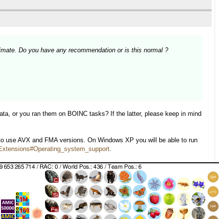
imate. Do you have any recommendation or is this normal ?
ata, or you ran them on BOINC tasks? If the latter, please keep in mind
 to use AVX and FMA versions. On Windows XP you will be able to run
r_Extensions#Operating_system_support
.