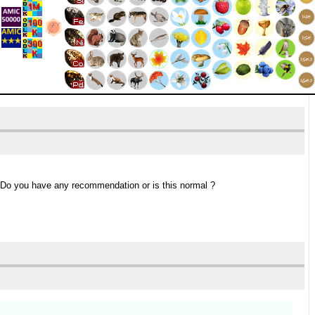
 Do you have any recommendation or is this normal ?