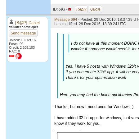
ID:
693 ·
Reply
Quote
Message 694
- Posted: 29 Dec 2016, 18:37:39 UT
[B@P] Daniel
Last modified: 29 Dec 2016, 18:39:24 UTC
Volunteer developer
Send message
Joined: 19 Oct 16
I do not have at this moment BOINC li
Posts: 90
Credit: 2,205,103
wonder if someone would need it, let
RAC: 0
Yes, i have 5 hosts with Windows 32bit v
If you can create 32bit app, it will be ver
Thanks for your optimization work
Here you may find the boinc api libraries (f
Thanks, but now I need ones for Windows :).
I have added 32-bit apps for windows, in 4 ve
know if they work for you.
____________