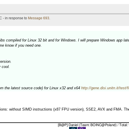
C - in response to
Message 693
.
bs compiled for Linux 32 bit and for Windows. I will prepare Windows app late
 me know if you need one.
ersion.
y cool.
rom the latest source code) for Linux x32 and x64
http://gene.disi.unitn.it/test
rsions: without SIMD instructions (x87 FPU version), SSE2, AVX and FMA. The