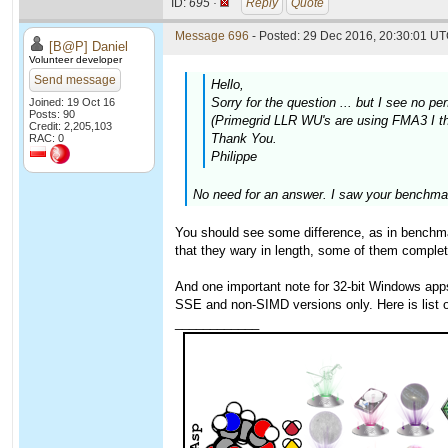
ID:
695 ·
Reply
Quote
Message 696
- Posted: 29 Dec 2016, 20:30:01 UT
[B@P] Daniel
Volunteer developer
Send message
Hello,
Sorry for the question ... but I see no
Joined: 19 Oct 16
Posts: 90
(Primegrid LLR WU's are using FMA3 I thi
Credit: 2,205,103
Thank You.
RAC: 0
Philippe
No need for an answer. I saw your benchmar
You should see some difference, as in benchmar
that they wary in length, some of them complet
And one important note for 32-bit Windows ap
SSE and non-SIMD versions only. Here is list
____________