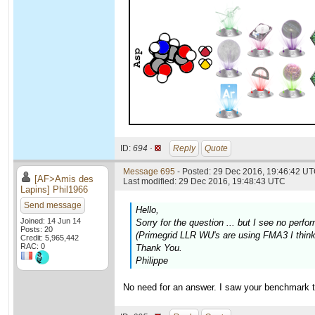
ID:
694 ·
Reply
Quote
Message 695
- Posted: 29 Dec 2016, 19:46:42 UT
[AF>Amis des
Last modified: 29 Dec 2016, 19:48:43 UTC
Lapins] Phil1966
Send message
Hello,
Joined: 14 Jun 14
Sorry for the question ... but I see no pe
Posts: 20
(Primegrid LLR WU's are using FMA3 I think,
Credit: 5,965,442
RAC: 0
Thank You.
Philippe
No need for an answer. I saw your benchmark t