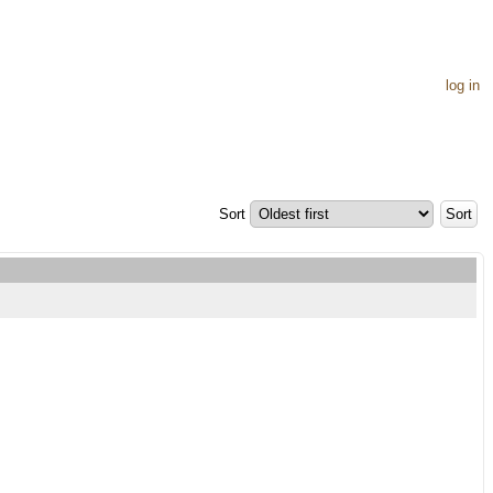
log in
Sort