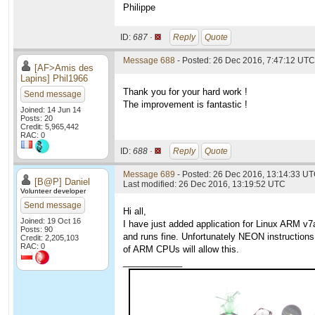
Philippe
ID:
687 ·
Reply
Quote
Message 688
- Posted: 26 Dec 2016, 7:47:12 UTC
[AF>Amis des
Lapins] Phil1966
Thank you for your hard work !
Send message
The improvement is fantastic !
Joined: 14 Jun 14
Posts: 20
Credit: 5,965,442
RAC: 0
ID:
688 ·
Reply
Quote
Message 689
- Posted: 26 Dec 2016, 13:14:33 U
[B@P] Daniel
Last modified: 26 Dec 2016, 13:19:52 UTC
Volunteer developer
Send message
Hi all,
Joined: 19 Oct 16
I have just added application for Linux ARM v
Posts: 90
and runs fine. Unfortunately NEON instructions
Credit: 2,205,103
RAC: 0
of ARM CPUs will allow this.
____________