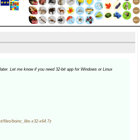
later. Let me know if you need 32-bit app for Windows or Linux
est/files/boinc_libs-x32-x64.7z