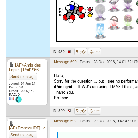
ID:
689 ·
Reply
Quote
Message 690
- Posted: 28 Dec 2016, 14:01:22 U
[AF>Amis des
Lapins] Phil1966
Hello,
Send message
Sorry for the question ... but I see no perfo
Joined: 14 Jun 14
(Primegrid LLR WU's are using FMA3 I think, an
Posts: 20
Credit: 5,965,442
Thank You.
RAC: 0
Philippe
ID:
690 ·
Reply
Quote
Message 692
- Posted: 29 Dec 2016, 9:42:47 UTC 
[AF>France>IDF]Lic
Send message