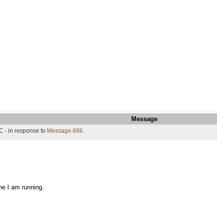
Message
C - in response to
Message 686
.
ne I am running.