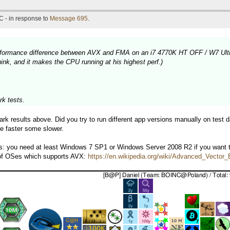
C - in response to
Message 695
.
 performance difference between AVX and FMA on an i7 4770K HT OFF / W7 Ult
nk, and it makes the CPU running at his highest perf.)
k tests.
k results above. Did you try to run different app versions manually on test d
e faster some slower.
ps: you need at least Windows 7 SP1 or Windows Server 2008 R2 if you want
 of OSes which supports AVX:
https://en.wikipedia.org/wiki/Advanced_Vecto