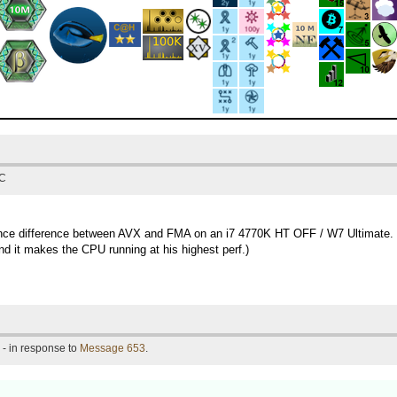
TC
rmance difference between AVX and FMA on an i7 4770K HT OFF / W7 Ultimate.
d it makes the CPU running at his highest perf.)
- in response to
Message 653
.