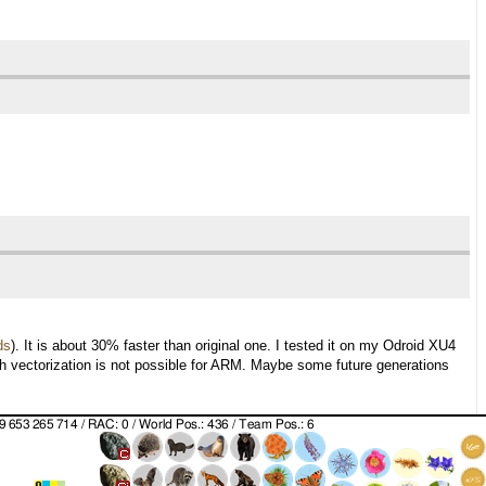
ds
). It is about 30% faster than original one. I tested it on my Odroid XU4
ith vectorization is not possible for ARM. Maybe some future generations