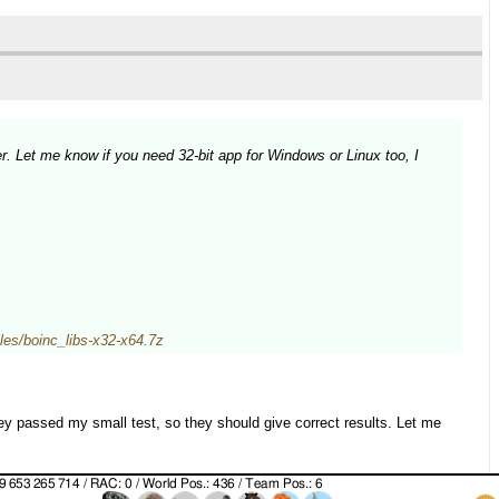
r. Let me know if you need 32-bit app for Windows or Linux too, I
/files/boinc_libs-x32-x64.7z
y passed my small test, so they should give correct results. Let me