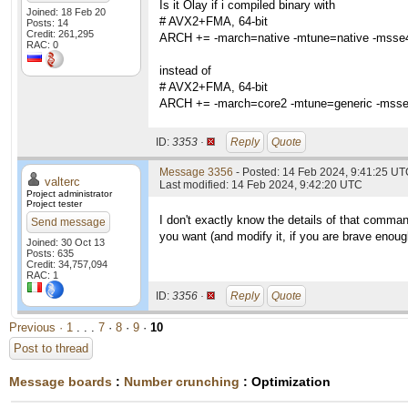
Is it Olay if i compiled binary with
Joined: 18 Feb 20
# AVX2+FMA, 64-bit
Posts: 14
Credit: 261,295
ARCH += -march=native -mtune=native -msse4
RAC: 0
instead of
# AVX2+FMA, 64-bit
ARCH += -march=core2 -mtune=generic -msse
ID:
3353 ·
Reply
Quote
Message 3356
- Posted: 14 Feb 2024, 9:41:25 UTC
valterc
Last modified: 14 Feb 2024, 9:42:20 UTC
Project administrator
Project tester
I don't exactly know the details of that comman
Send message
you want (and modify it, if you are brave enough
Joined: 30 Oct 13
Posts: 635
Credit: 34,757,094
RAC: 1
ID:
3356 ·
Reply
Quote
Previous ·
1
. . .
7
·
8
·
9
·
10
Post to thread
Message boards
:
Number crunching
: Optimization