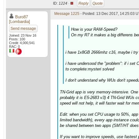
ID:
1224 ·
Reply
Quote
Message 1225
- Posted: 13 Dec 2017, 14:25:03 U
Buro87
[Lombardia]
Send message
How is your RAM-Speed?
On my R7 it makes a big differens b
Joined: 23 Nov 16
Posts: 100
Credit: 4,000,541
RAC: 0
i have 1x8GB 2666mhz c16, maybe i try t
i have undersood the "problem": if i se
to complete:mysteri solved
I don't understand why WUs don't speed
TN-Grid app is very memory-intensive. One 
probably it is E5-2683 v3) 4 TN-Grid WUs c
speed will not help, it will faster wait for me
Edit: when you set CPU usage to 50%, app w
limited bandwidth), every app instance could
be shared between two apps (SMT/HT does no
If you want to improve speeds, use fastest 