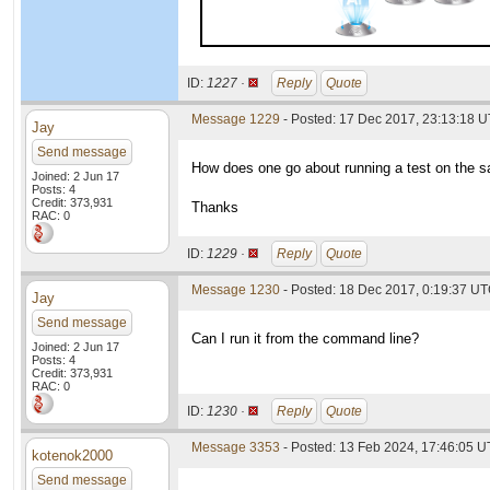
ID:
1227 ·
Reply
Quote
Message 1229
- Posted: 17 Dec 2017, 23:13:18 
Jay
Send message
How does one go about running a test on the
Joined: 2 Jun 17
Posts: 4
Credit: 373,931
Thanks
RAC: 0
ID:
1229 ·
Reply
Quote
Message 1230
- Posted: 18 Dec 2017, 0:19:37 UT
Jay
Send message
Can I run it from the command line?
Joined: 2 Jun 17
Posts: 4
Credit: 373,931
RAC: 0
ID:
1230 ·
Reply
Quote
Message 3353
- Posted: 13 Feb 2024, 17:46:05 
kotenok2000
Send message