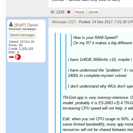
ID:
1226 ·
Reply
Quote
Message 1227
- Posted: 14 Dec 2017, 7:01:35 UT
[B@P] Daniel
Volunteer developer
Send message
How is your RAM-Speed?
Joined: 19 Oct 16
On my R7 it makes a big differen
Posts: 90
Credit: 2,205,103
RAC: 0
i have 1x8GB 2666mhz c16, maybe i tr
i have undersood the "problem": if i
2400s to complete:mysteri solved
I don't understand why WUs don't spe
TN-Grid app is very memory-intensive. O
model, probably it is E5-2683 v3) 4 TN-
increasing CPU speed will not help, it wil
Edit: when you set CPU usage to 50%, app
same limited bandwidth), every app insta
resources will not be shared between tw