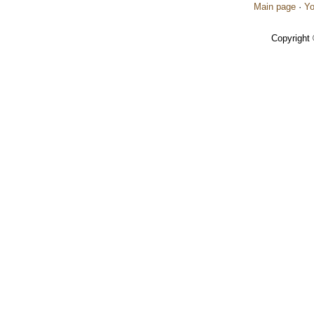
Main page
·
Yo
Copyright