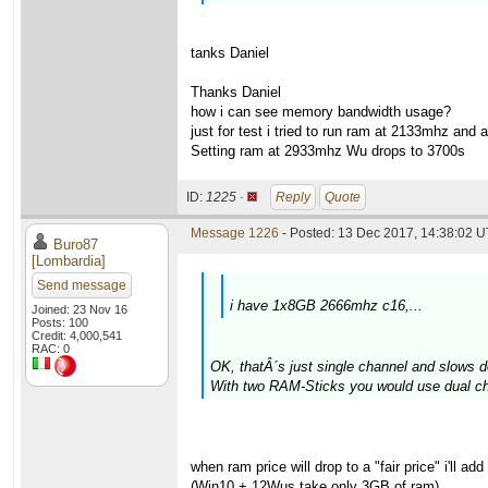
tanks Daniel
Thanks Daniel
how i can see memory bandwidth usage?
just for test i tried to run ram at 2133mhz and
Setting ram at 2933mhz Wu drops to 3700s
ID:
1225 ·
Reply
Quote
Message 1226
- Posted: 13 Dec 2017, 14:38:02 U
Buro87
[Lombardia]
Send message
i have 1x8GB 2666mhz c16,...
Joined: 23 Nov 16
Posts: 100
Credit: 4,000,541
RAC: 0
OK, thatÂ´s just single channel and slows 
With two RAM-Sticks you would use dual ch
when ram price will drop to a "fair price" i'll 
(Win10 + 12Wus take only 3GB of ram)