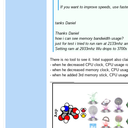
If you want to improve speeds, use faste
tanks Daniel
Thanks Daniel
how i can see memory bandwidth usage?
just for test i tried to run ram at 2133mhz 
Setting ram at 2933mhz Wu drops to 3700s
There is no tool to see it. Intel support also c
- when he decreased CPU clock, CPU usage ra
- when he decreased memory clock, CPU usag
- when he added 3rd memory stick, CPU usage
____________