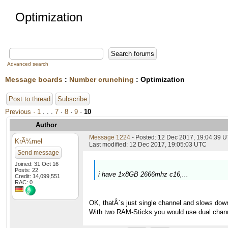
Optimization
Advanced search
Message boards
:
Number crunching
: Optimization
Post to thread
Subscribe
Previous ·
1
. . .
7
·
8
·
9
·
10
Author
Message 1224
- Posted: 12 Dec 2017, 19:04:39 U
KrÃ¼mel
Last modified: 12 Dec 2017, 19:05:03 UTC
Send message
Joined: 31 Oct 16
Posts: 22
i have 1x8GB 2666mhz c16,...
Credit: 14,099,551
RAC: 0
OK, thatÂ´s just single channel and slows dow
With two RAM-Sticks you would use dual chann