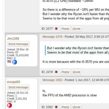
i5-3570 (3,2 GHz) standard: ~28min.
So there is a difference of ~18% per WU on the
But I wonder why the Ryzen isn't faster than t
Seems to be that most of the apps from all proj
ID:
1077 ·
Reply
Quote
Message 1078
- Posted: 30 May 2017, 0:58:15 UT
Jim1348
Send message
But I wonder why the Ryzen isn't faster tha
Joined: 29 Dec 16
Seems to be that most of the apps from all p
Posts: 87
Credit: 21,013,002
RAC: 0
It is more because with the i5-3570 you are using
ID:
1078 ·
Reply
Quote
Message 1082
- Posted: 1 Jun 2017, 12:40:06 UTC
europe64
Send message
hi,
Joined: 25 Oct 16
the FPU of the AMD processor is slow
Posts: 1
Credit: 2,211,321
RAC: 0
ID:
1082 ·
Reply
Quote