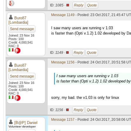
ID:
1085 ·
Reply
Quote
Message 1149
- Posted: 23 Oct 2017, 21:45:47 UT
Buro87
[Lombardia]
I saw many users are running v 1.03
Send message
is faster than (Opti v.1.2) 1.02 developed by Da
Joined: 23 Nov 16
Posts: 100
Credit: 4,000,541
RAC: 0
ID:
1149 ·
Reply
Quote
Message 1156
- Posted: 24 Oct 2017, 20:51:58 UT
Buro87
[Lombardia]
I saw many users are running v 1.03
Send message
is faster than (Opti v.1.2) 1.02 developed b
Joined: 23 Nov 16
Posts: 100
Credit: 4,000,541
RAC: 0
sorry, my bad. the v1.03 is only for linux
ID:
1156 ·
Reply
Quote
Message 1157
- Posted: 24 Oct 2017, 20:58:06 UT
[B@P] Daniel
Volunteer developer