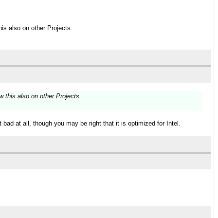
is also on other Projects.
 this also on other Projects.
bad at all, though you may be right that it is optimized for Intel.