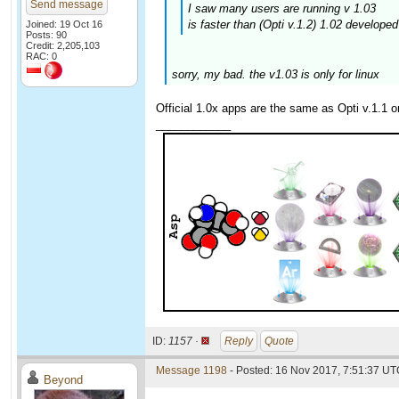
Send message
I saw many users are running v 1.03
is faster than (Opti v.1.2) 1.02 develope
Joined: 19 Oct 16
Posts: 90
Credit: 2,205,103
RAC: 0
sorry, my bad. the v1.03 is only for linux
Official 1.0x apps are the same as Opti v.1.1 on
____________
ID:
1157 ·
Reply
Quote
Message 1198
- Posted: 16 Nov 2017, 7:51:37 UTC
Beyond