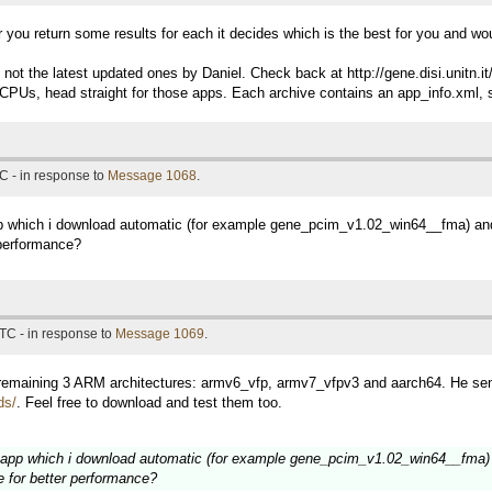
fter you return some results for each it decides which is the best for you and 
s, not the latest updated ones by Daniel. Check back at http://gene.disi.uni
CPUs, head straight for those apps. Each archive contains an app_info.xml, s
C - in response to
Message 1068
.
pp which i download automatic (for example gene_pcim_v1.02_win64__fma) and 
 performance?
TC - in response to
Message 1069
.
r remaining 3 ARM architectures: armv6_vfp, armv7_vfpv3 and aarch64. He sen
ds/
. Feel free to download and test them too.
lt app which i download automatic (for example gene_pcim_v1.02_win64__fma) a
e for better performance?