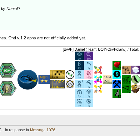
d by Daniel?
es. Opti v.1.2 apps are not officially added yet.
 - in response to
Message 1076
.