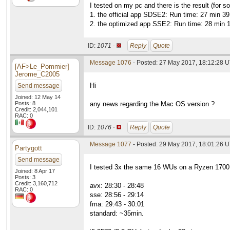
I tested on my pc and there is the result (f
1. the official app SDSE2: Run time: 27 min 3
2. the optimized app SSE2: Run time: 28 min 
ID:
1071 ·
Reply
Quote
Message 1076
- Posted: 27 May 2017, 18:12:28 
[AF>Le_Pommier]
Jerome_C2005
Hi
Send message
Joined: 12 May 14
Posts: 8
any news regarding the Mac OS version ?
Credit: 2,044,101
RAC: 0
ID:
1076 ·
Reply
Quote
Message 1077
- Posted: 29 May 2017, 18:01:26 
Partygott
Send message
I tested 3x the same 16 WUs on a Ryzen 170
Joined: 8 Apr 17
Posts: 3
Credit: 3,160,712
avx: 28:30 - 28:48
RAC: 0
sse: 28:56 - 29:14
fma: 29:43 - 30:01
standard: ~35min.