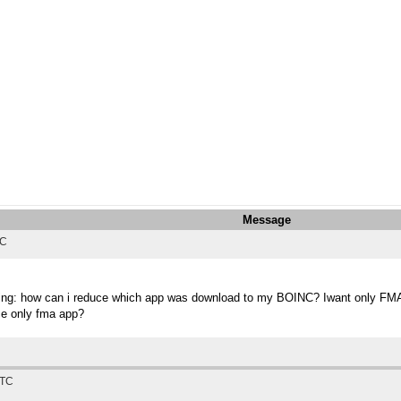
Message
TC
thing: how can i reduce which app was download to my BOINC? Iwant only FMA o
uce only fma app?
UTC