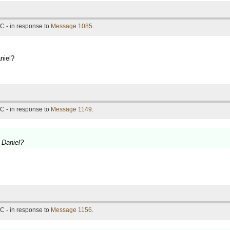
C - in response to
Message 1085
.
niel?
C - in response to
Message 1149
.
y Daniel?
C - in response to
Message 1156
.