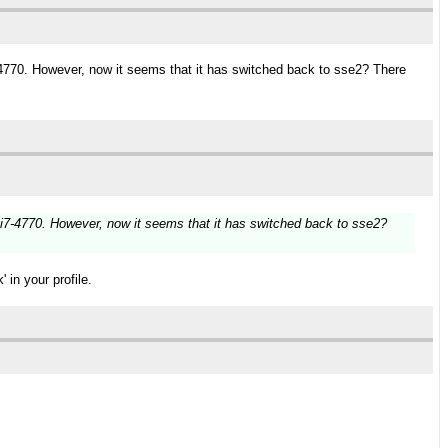
i7-4770. However, now it seems that it has switched back to sse2? There
an i7-4770. However, now it seems that it has switched back to sse2?
 in your profile.