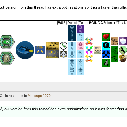
t version from this thread has extra optimizations so it runs faster than offici
C - in response to
Message 1070
.
, but version from this thread has extra optimizations so it runs faster than of