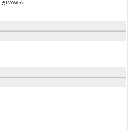
RAM @1600MHz):