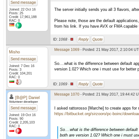
Send message
The server initially sends you all 3 flavors, a
Joined: 22 Oct 16
Posts: 25
Credit: 17,961,188
Please note, those are the default application
RAC: 0
from his link. If you have AVX or FMA capable 
ID:
1068 ·
Reply
Quote
Message 1069
- Posted: 21 May 2017, 2:10:04 UT
Misho
Send message
So....what is the difference between default a
Joined: 7 Dec 16
version 1.02? Which one i must use for better
Posts: 3
Credit: 104,201
RAC: 0
ID:
1069 ·
Reply
Quote
Message 1070
- Posted: 21 May 2017, 19:44:42 U
[B@P] Daniel
Volunteer developer
Send message
I asked rattorosso [Marche] to create apps fo
https://bitbucket.org/sirzooro/pc-boinc/downloa
Joined: 19 Oct 16
Posts: 90
Credit: 2,205,103
RAC: 0
So....what is the difference between defau
both are version 1.02? Which one i must us