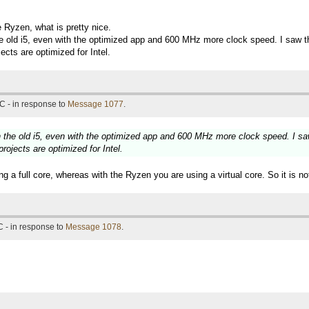
 Ryzen, what is pretty nice.
he old i5, even with the optimized app and 600 MHz more clock speed. I saw th
ects are optimized for Intel.
C - in response to
Message 1077
.
n the old i5, even with the optimized app and 600 MHz more clock speed. I saw
rojects are optimized for Intel.
 a full core, whereas with the Ryzen you are using a virtual core. So it is not 
 - in response to
Message 1078
.