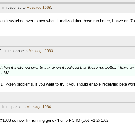
- in response to
Message 1068
.
hen it switched over to avx when it realized that those run better, I have an 
 - in response to
Message 1083
.
d then it switched over to avx when it realized that those run better, I have 
g FMA...
D Ryzen problems, if you want to try it you should enable 'receiving beta work'
- in response to
Message 1084
.
ge #1033 so now I'm running gene@home PC-IM (Opti v1.2) 1.02