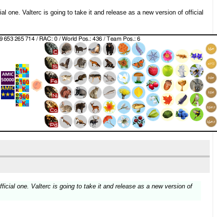
al one. Valterc is going to take it and release as a new version of official
ficial one. Valterc is going to take it and release as a new version of