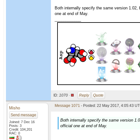
Both internally specify the same version 1.02, bu
one at end of May.
____________
ID:
1070 ·
Reply
Quote
Message 1071
- Posted: 22 May 2017, 4:05:43 UT
Misho
Send message
Both internally specify the same version 1.02
Joined: 7 Dec 16
official one at end of May.
Posts: 3
Credit: 104,201
RAC: 0