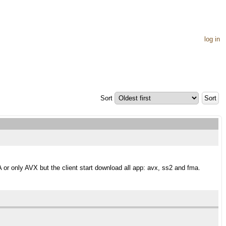
log in
Sort
r only AVX but the client start download all app: avx, ss2 and fma.