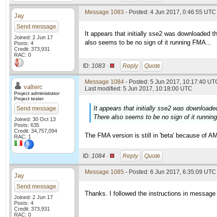
Message 1083
- Posted: 4 Jun 2017, 0:46:55 UTC 
Jay
Send message
It appears that initially sse2 was downloaded t
Joined: 2 Jun 17
also seems to be no sign of it running FMA...
Posts: 4
Credit: 373,931
RAC: 0
ID:
1083 ·
Reply
Quote
Message 1084
- Posted: 5 Jun 2017, 10:17:40 UTC
valterc
Last modified: 5 Jun 2017, 10:18:00 UTC
Project administrator
Project tester
It appears that initially sse2 was downloade
Send message
There also seems to be no sign of it runnin
Joined: 30 Oct 13
Posts: 635
Credit: 34,757,094
The FMA version is still in 'beta' because of AM
RAC: 1
ID:
1084 ·
Reply
Quote
Message 1085
- Posted: 6 Jun 2017, 6:35:09 UTC 
Jay
Send message
Thanks. I followed the instructions in messa
Joined: 2 Jun 17
Posts: 4
Credit: 373,931
RAC: 0