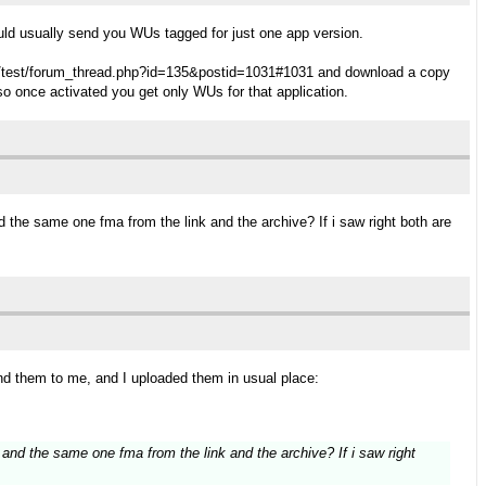
would usually send you WUs tagged for just one app version.
tn.it/test/forum_thread.php?id=135&postid=1031#1031 and download a copy
o once activated you get only WUs for that application.
the same one fma from the link and the archive? If i saw right both are
d them to me, and I uploaded them in usual place:
nd the same one fma from the link and the archive? If i saw right