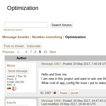
Optimization
Advanced search
Message boards
:
Number crunching
: Optimization
Post to thread
Subscribe
Previous ·
1
. . .
6
·
7
·
8
·
9
·
10
· Next
Author
Message 1067
- Posted: 20 May 2017, 7:40:29 U
Misho
Send message
Hello and from me.
Joined: 7 Dec 16
I am new in this project and want to ask one 
Posts: 3
Credit: 104,201
What cind of app_config file must i put to red
RAC: 0
ID:
1067 ·
Reply
Quote
Message 1068
- Posted: 20 May 2017, 19:47:45 
koschi
Last modified: 20 May 2017, 19:48:46 UTC