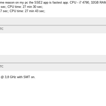
or some reason on my pc the SSE2 app is fastest app. CPU - i7 4790, 32GB 
9 sec; CPU time: 27 min 30 sec;
17 sec; CPU time: 27 min 43 sec;
UTC
UTC
0 @ 3,8 GHz with SMT on.