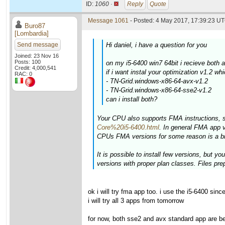
ID:
1060 ·
Reply
Quote
Message 1061
- Posted: 4 May 2017, 17:39:23 UT
Buro87
[Lombardia]
Send message
Hi daniel, i have a question for you
Joined: 23 Nov 16
Posts: 100
on my i5-6400 win7 64bit i recieve both
Credit: 4,000,541
if i want instal your optimization v1.2 wh
RAC: 0
- TN-Grid.windows-x86-64-avx-v1.2
- TN-Grid.windows-x86-64-sse2-v1.2
can i install both?
Your CPU also supports FMA instructions, 
Core%20i5-6400.html
. In general FMA app 
CPUs FMA versions for some reason is a bit
It is possible to install few versions, but 
versions with proper plan classes. Files pre
ok i will try fma app too. i use the i5-6400 si
i will try all 3 apps from tomorrow
for now, both sse2 and avx standard app are b