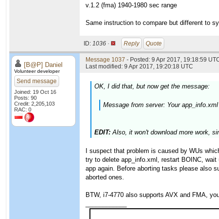
v.1.2 (fma) 1940-1980 sec range
Same instruction to compare but different to sy
ID:
1036 ·
Reply
Quote
Message 1037
- Posted: 9 Apr 2017, 19:18:59 UTC
[B@P] Daniel
Last modified: 9 Apr 2017, 19:20:18 UTC
Volunteer developer
Send message
OK, I did that, but now get the message:
Joined: 19 Oct 16
Posts: 90
Credit: 2,205,103
Message from server: Your app_info.xml
RAC: 0
EDIT:
Also, it won't download more work, si
I suspect that problem is caused by WUs which 
try to delete app_info.xml, restart BOINC, wait
app again. Before aborting tasks please also s
aborted ones.
BTW, i7-4770 also supports AVX and FMA, you 
____________