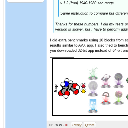
v.1.2 (fma) 1940-1980 sec range
Same instruction to compare but different
Thanks for these numbers. I did my tests o
version is slower. but I have to perform addi
I did extra benchmarks using 10 blocks from
results similar to AVX app. I also tried to be
you downloaded 32-bit app instead of 64-bit on
____________
ID:
1039 ·
Reply
Quote