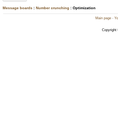
Message boards
:
Number crunching
: Optimization
Main page
·
Yo
Copyright