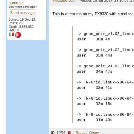
Message 1054
- Posted: 16 Apr 2017, 23:10:52 U
sorcrosc
Volunteer developer
Send message
This is a test run on my FX8320 with a real vv 
Joined: 19 Dec 13
Posts: 26
Credit: 3,866,632
RAC: 0
-> gene_pcim_v1.03_linux
user	36m 4s

-> gene_pcim_v1.03_linux
user	35m 44s

-> gene_pcim_v1.03_linux
user	34m 47s

-> TN-Grid.linux-x86-64-
user	32m 41s

-> TN-Grid.linux-x86-64-
user	32m 15s

-> TN-Grid.linux-x86-64-
ID:
1054 ·
Reply
Quote