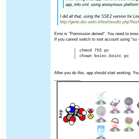
app_info.xml; using anonymous platform" 
I did all that, using the SSE2 version for L
http://gene.disi.unitn.it/test/results.php?ho
Error is "Permission denied". You need to exec
If you cannot switch to root account using "su
chmod 755 pc

After you do this, app should start working. Yo
____________