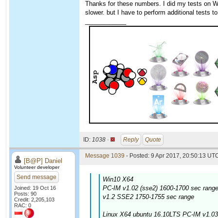
Thanks for these numbers. I did my tests on W
slower. but I have to perform additional tests to
____________
ID:
1038 ·
Reply
Quote
Message 1039
- Posted: 9 Apr 2017, 20:50:13 UTC
[B@P] Daniel
Volunteer developer
Send message
Win10 X64
PC-IM v1.02 (sse2) 1600-1700 sec range
Joined: 19 Oct 16
Posts: 90
v1.2 SSE2 1750-1755 sec range
Credit: 2,205,103
RAC: 0
Linux X64 ubuntu 16.10LTS PC-IM v1.03