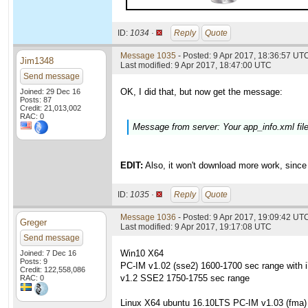
ID:
1034 ·
Reply
Quote
Message 1035
- Posted: 9 Apr 2017, 18:36:57 UTC
Jim1348
Last modified: 9 Apr 2017, 18:47:00 UTC
Send message
OK, I did that, but now get the message:
Joined: 29 Dec 16
Posts: 87
Credit: 21,013,002
RAC: 0
Message from server: Your app_info.xml fi
EDIT:
Also, it won't download more work, since 
ID:
1035 ·
Reply
Quote
Message 1036
- Posted: 9 Apr 2017, 19:09:42 UT
Greger
Last modified: 9 Apr 2017, 19:17:08 UTC
Send message
Win10 X64
Joined: 7 Dec 16
Posts: 9
PC-IM v1.02 (sse2) 1600-1700 sec range with 
Credit: 122,558,086
v1.2 SSE2 1750-1755 sec range
RAC: 0
Linux X64 ubuntu 16.10LTS PC-IM v1.03 (fma)