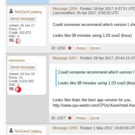
Message 1056
- Posted: 26 Apr 2017, 6:07:51 UT
NxtGenCowboy
Last modified: 26 Apr 2017, 6:08:20 UTC
Send message
Could someone recommend which version I shou
Joined: 26 Jan 17
Posts: 5
Credit: 432,072
Looks like 58 minutes using 1.03 sse2 (linux)
RAC: 0
ID:
1056 ·
Reply
Quote
Message 1057
- Posted: 28 Apr 2017, 20:44:23 UT
mmonnin
Send message
Could someone recommend which version I s
Joined: 24 Oct 16
Posts: 14
Credit: 4,522,662
Looks like 58 minutes using 1.03 sse2 (linu
RAC: 0
Looks like thats the best app version for you.
http://www.cpu-world.com/CPUs/Xeon/Inte
ID:
1057 ·
Reply
Quote
Message 1058
- Posted: 1 May 2017, 18:00:06 UT
NxtGenCowboy