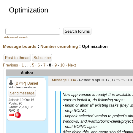
Optimization
Advanced search
Message boards
:
Number crunching
: Optimization
Post to thread
Subscribe
Previous ·
1
. . .
5
·
6
·
7
·
8
·
9
·
10
· Next
Author
Message 1034
- Posted: 9 Apr 2017, 17:59:59 UTC
[B@P] Daniel
Volunteer developer
Send message
New app version is ready! It is availabl
order to install it, do following steps:
Joined: 19 Oct 16
Posts: 90
- finish or abort all existing tasks (they w
Credit: 2,205,103
- stop BOINC;
RAC: 0
- unpack selected version to project's di
Windows, and /var/lib/boinc-client/project
- start BOINC again
After doing this, app name should chang