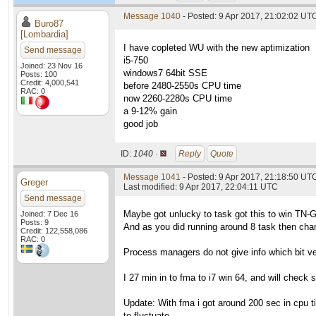
Message 1040
- Posted: 9 Apr 2017, 21:02:02 UTC
Buro87
[Lombardia]
I have copleted WU with the new aptimization
Send message
i5-750
Joined: 23 Nov 16
windows7 64bit SSE
Posts: 100
Credit: 4,000,541
before 2480-2550s CPU time
RAC: 0
now 2260-2280s CPU time
a 9-12% gain
good job
ID:
1040 ·
Reply
Quote
Message 1041
- Posted: 9 Apr 2017, 21:18:50 UTC
Greger
Last modified: 9 Apr 2017, 22:04:11 UTC
Send message
Maybe got unlucky to task got this to win TN-
Joined: 7 Dec 16
Posts: 9
And as you did running around 8 task then chan
Credit: 122,558,086
RAC: 0
Process managers do not give info which bit vers
I 27 min in to fma to i7 win 64, and will check s
Update: With fma i got around 200 sec in cpu ti
to fluctuate.