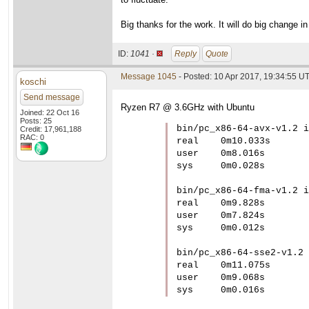
Big thanks for the work. It will do big change in 
ID:
1041 ·
Reply
Quote
Message 1045
- Posted: 10 Apr 2017, 19:34:55 U
koschi
Send message
Ryzen R7 @ 3.6GHz with Ubuntu
Joined: 22 Oct 16
Posts: 25
bin/pc_x86-64-avx-v1.2 i
Credit: 17,961,188
RAC: 0
real	0m10.033s

user	0m8.016s

sys	0m0.028s

bin/pc_x86-64-fma-v1.2 i
real	0m9.828s

user	0m7.824s

sys	0m0.012s

bin/pc_x86-64-sse2-v1.2 
real	0m11.075s

user	0m9.068s

sys	0m0.016s