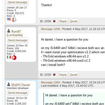
Send message
Thanks!
Joined: 26 Jan 17
Posts: 5
Credit: 432,072
RAC: 0
ID:
1058 ·
Reply
Quote
Message 1059
- Posted: 4 May 2017, 11:18:10 UT
Buro87
[Lombardia]
Hi daniel, i have a question for you
Send message
Joined: 23 Nov 16
on my i5-6400 win7 64bit i recieve both avx a
Posts: 100
Credit: 4,000,541
if i want instal your optimization v1.2 which ver
RAC: 0
- TN-Grid.windows-x86-64-avx-v1.2
- TN-Grid.windows-x86-64-sse2-v1.2
can i install both?
ID:
1059 ·
Reply
Quote
Message 1060
- Posted: 4 May 2017, 15:34:19 UT
[B@P] Daniel
Last modified: 4 May 2017, 15:40:02 UTC
Volunteer developer
Send message
Hi daniel, i have a question for you
Joined: 19 Oct 16
Posts: 90
on my i5-6400 win7 64bit i recieve both av
Credit: 2,205,103