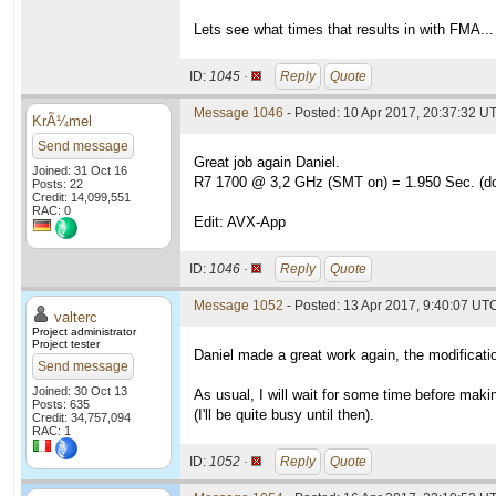
Lets see what times that results in with FMA...
ID:
1045 ·
Reply
Quote
Message 1046
- Posted: 10 Apr 2017, 20:37:32 UT
KrÃ¼mel
Send message
Great job again Daniel.
Joined: 31 Oct 16
R7 1700 @ 3,2 GHz (SMT on) = 1.950 Sec. (do
Posts: 22
Credit: 14,099,551
RAC: 0
Edit: AVX-App
ID:
1046 ·
Reply
Quote
Message 1052
- Posted: 13 Apr 2017, 9:40:07 UTC
valterc
Project administrator
Project tester
Daniel made a great work again, the modificati
Send message
Joined: 30 Oct 13
As usual, I will wait for some time before makin
Posts: 635
(I'll be quite busy until then).
Credit: 34,757,094
RAC: 1
ID:
1052 ·
Reply
Quote