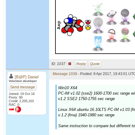
ID:
1037 ·
Reply
Quote
Message 1038
- Posted: 9 Apr 2017, 19:43:01 UTC
[B@P] Daniel
Volunteer developer
Send message
Win10 X64
PC-IM v1.02 (sse2) 1600-1700 sec range wi
Joined: 19 Oct 16
Posts: 90
v1.2 SSE2 1750-1755 sec range
Credit: 2,205,103
RAC: 0
Linux X64 ubuntu 16.10LTS PC-IM v1.03 (f
v.1.2 (fma) 1940-1980 sec range
Same instruction to compare but different to