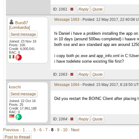
ID:
1061 ·
Reply
Quote
Message 1063
- Posted: 12 May 2017, 22:40:08 U
Buro87
[Lombardia]
hi Daniel i have a problem installing the app on
Send message
in 10 days (around 500wu completed) i haave 
Joined: 23 Nov 16
both sse and avx standard app are around 1250s 
Posts: 100
Credit: 4,000,541
RAC: 0
i copy both pc.exe and app_info.xml in C:\Users
i have todelete some existing file first?
ID:
1063 ·
Reply
Quote
Message 1064
- Posted: 15 May 2017, 8:18:50 U
koschi
Send message
Did you restart the BOINC Client after placing 
Joined: 22 Oct 16
Posts: 25
Credit: 17,961,188
RAC: 0
ID:
1064 ·
Reply
Quote
Previous ·
1
. . .
5
·
6
·
7
·
8
·
9
·
10
· Next
Post to thread