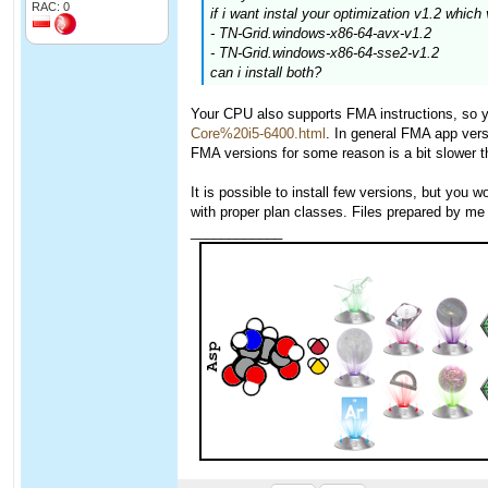
RAC: 0
if i want instal your optimization v1.2 which 
- TN-Grid.windows-x86-64-avx-v1.2
- TN-Grid.windows-x86-64-sse2-v1.2
can i install both?
Your CPU also supports FMA instructions, so 
Core%20i5-6400.html
. In general FMA app ver
FMA versions for some reason is a bit slower t
It is possible to install few versions, but you
with proper plan classes. Files prepared by me 
____________