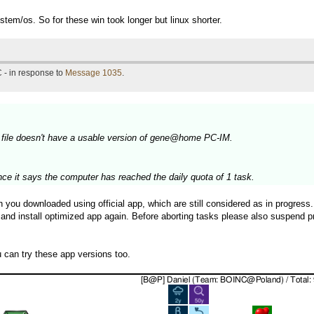
stem/os. So for these win took longer but linux shorter.
 - in response to
Message 1035
.
 file doesn't have a usable version of gene@home PC-IM.
nce it says the computer has reached the daily quota of 1 task.
ou downloaded using official app, which are still considered as in progress. 
 and install optimized app again. Before aborting tasks please also suspend p
can try these app versions too.