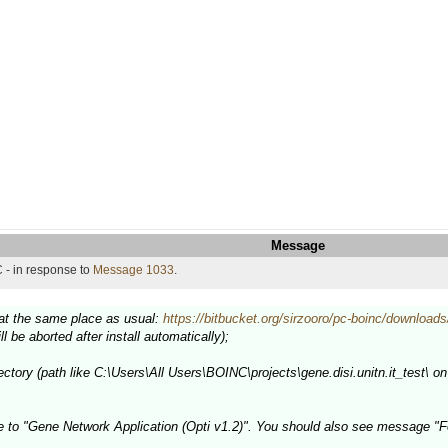
Message
 - in response to
Message 1033
.
e at the same place as usual:
https://bitbucket.org/sirzooro/pc-boinc/downloads
ill be aborted after install automatically);
ectory (path like C:\Users\All Users\BOINC\projects\gene.disi.unitn.it_test\ on 
e to "Gene Network Application (Opti v1.2)". You should also see message "F