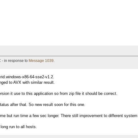
 - in response to
Message 1039
.
Grid.windows-x86-64-sse2-v1.2.
ged to AVX with similar result.
ion it use to this application so from zip file it should be correct.
tatus after that. So new result soon for this one.
me but run time a few sec longer. There still improvement to different system i
long run to all hosts.