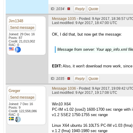
ID:
1034 ·
Reply
Quote
Message 1035
- Posted: 9 Apr 2017, 18:36:57 UTC
Jim1348
Last modified: 9 Apr 2017, 18:47:00 UTC
Send message
OK, I did that, but now get the message:
Joined: 29 Dec 16
Posts: 87
Credit: 21,013,002
RAC: 0
Message from server: Your app_info.xml fi
EDIT:
Also, it won't download more work, since 
ID:
1035 ·
Reply
Quote
Message 1036
- Posted: 9 Apr 2017, 19:09:42 UT
Greger
Last modified: 9 Apr 2017, 19:17:08 UTC
Send message
Win10 X64
Joined: 7 Dec 16
Posts: 9
PC-IM v1.02 (sse2) 1600-1700 sec range with 
Credit: 122,558,086
v1.2 SSE2 1750-1755 sec range
RAC: 0
Linux X64 ubuntu 16.10LTS PC-IM v1.03 (fma)
v.1.2 (fma) 1940-1980 sec range