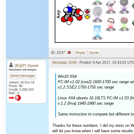
ID:
1037 ·
Reply
Quote
Message 1038
- Posted: 9 Apr 2017, 19:43:01 UTC
[B@P] Daniel
Volunteer developer
Send message
Win10 X64
PC-IM v1.02 (sse2) 1600-1700 sec range wi
Joined: 19 Oct 16
Posts: 90
v1.2 SSE2 1750-1755 sec range
Credit: 2,205,103
RAC: 0
Linux X64 ubuntu 16.10LTS PC-IM v1.03 (f
v.1.2 (fma) 1940-1980 sec range
Same instruction to compare but different to
Thanks for these numbers. I did my tests on Win
will let you know when I will have some results