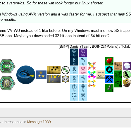
 to system/os. So for these win took longer but linux shorter.
 Windows using AVX version and it was faster for me. I suspect that new SSE 
me results.
some VV WU instead of 1 like before. On my Windows machine new SSE app has
 SSE app. Maybe you downloaded 32-bit app instead of 64-bit one?
 - in response to
Message 1039
.