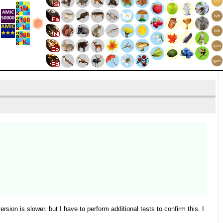
on is slower. but I have to perform additional tests to confirm this. I