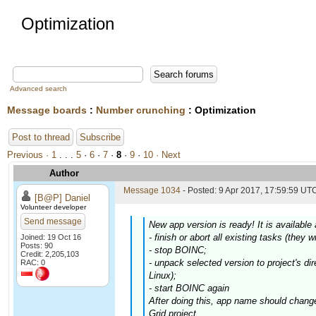
Optimization
Advanced search
Message boards
:
Number crunching
: Optimization
Post to thread
Subscribe
Previous ·
1
. . .
5
·
6
·
7
·
8
·
9
·
10
· Next
Author
Message 1034
- Posted: 9 Apr 2017, 17:59:59 UTC
[B@P] Daniel
Volunteer developer
Send message
New app version is ready! It is availabl
- finish or abort all existing tasks (they w
Joined: 19 Oct 16
Posts: 90
- stop BOINC;
Credit: 2,205,103
- unpack selected version to project's dir
RAC: 0
Linux);
- start BOINC again
After doing this, app name should chang
Grid project.