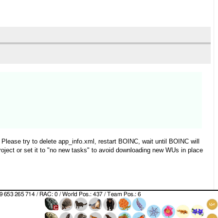
Please try to delete app_info.xml, restart BOINC, wait until BOINC will
roject or set it to "no new tasks" to avoid downloading new WUs in place