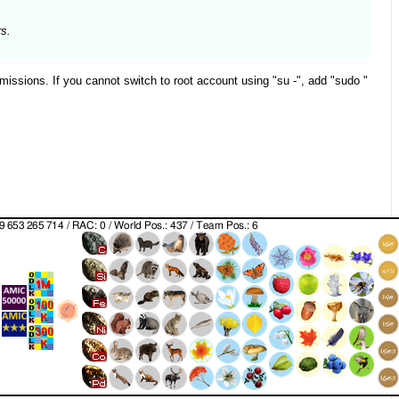
rs.
missions. If you cannot switch to root account using "su -", add "sudo "