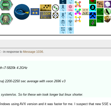
 - in response to
Message 1036
.
th i7-5820k 4.2GHz
ma) 2200-2250 sec average with xeon 2696 v3
 system/os. So for these win took longer but linux shorter.
dows using AVX version and it was faster for me. I suspect that new SSE versi
.