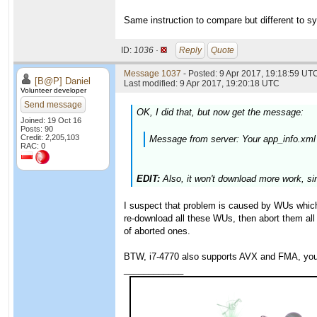
Same instruction to compare but different to sy
ID:
1036 ·
Reply
Quote
Message 1037
- Posted: 9 Apr 2017, 19:18:59 UTC
[B@P] Daniel
Last modified: 9 Apr 2017, 19:20:18 UTC
Volunteer developer
Send message
OK, I did that, but now get the message:
Joined: 19 Oct 16
Posts: 90
Credit: 2,205,103
Message from server: Your app_info.xml
RAC: 0
EDIT:
Also, it won't download more work, si
I suspect that problem is caused by WUs which y
re-download all these WUs, then abort them all
of aborted ones.
BTW, i7-4770 also supports AVX and FMA, you 
____________