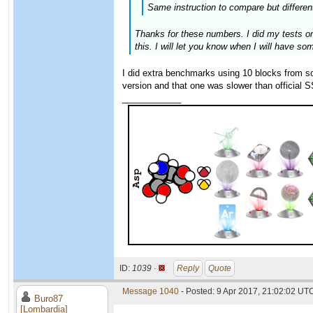
Same instruction to compare but different
Thanks for these numbers. I did my tests on
this. I will let you know when I will have so
I did extra benchmarks using 10 blocks from 
version and that one was slower than official
____________
ID:
1039 ·
Reply
Quote
Message 1040
- Posted: 9 Apr 2017, 21:02:02 UTC
Buro87
[Lombardia]