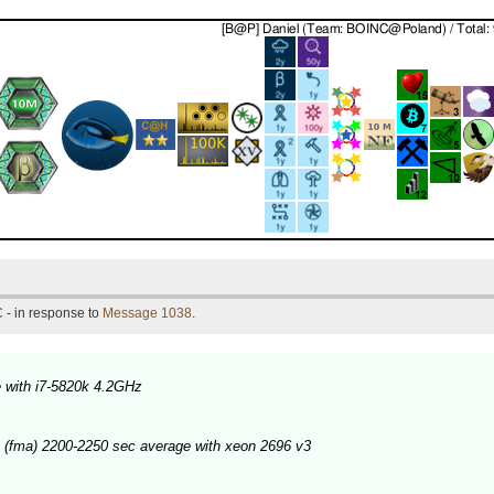
 - in response to
Message 1038
.
 with i7-5820k 4.2GHz
 (fma) 2200-2250 sec average with xeon 2696 v3