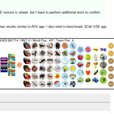
version is slower. but I have to perform additional tests to confirm
 results similar to AVX app. I also tried to benchmark 32-bit SSE app