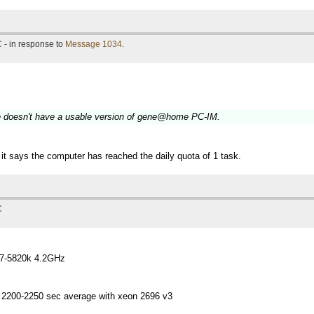
 - in response to
Message 1034
.
le doesn't have a usable version of gene@home PC-IM.
it says the computer has reached the daily quota of 1 task.
C
i7-5820k 4.2GHz
 2200-2250 sec average with xeon 2696 v3