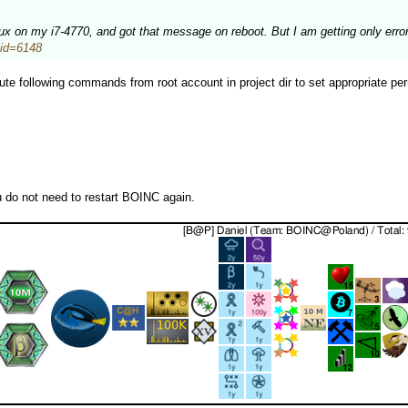
inux on my i7-4770, and got that message on reboot. But I am getting only erro
stid=6148
te following commands from root account in project dir to set appropriate per
u do not need to restart BOINC again.