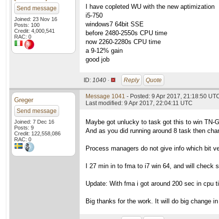
I have copleted WU with the new aptimization
Send message
i5-750
Joined: 23 Nov 16
windows7 64bit SSE
Posts: 100
Credit: 4,000,541
before 2480-2550s CPU time
RAC: 0
now 2260-2280s CPU time
a 9-12% gain
good job
ID:
1040 ·
Reply
Quote
Message 1041
- Posted: 9 Apr 2017, 21:18:50 UTC
Greger
Last modified: 9 Apr 2017, 22:04:11 UTC
Send message
Maybe got unlucky to task got this to win TN-
Joined: 7 Dec 16
Posts: 9
And as you did running around 8 task then chan
Credit: 122,558,086
RAC: 0
Process managers do not give info which bit vers
I 27 min in to fma to i7 win 64, and will check s
Update: With fma i got around 200 sec in cpu ti
Big thanks for the work. It will do big change in 