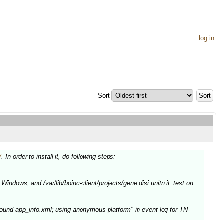
log in
Sort
/
. In order to install it, do following steps:
Windows, and /var/lib/boinc-client/projects/gene.disi.unitn.it_test on
ound app_info.xml; using anonymous platform" in event log for TN-