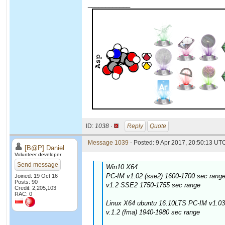
____________
ID:
1038 ·
Reply
Quote
Message 1039
- Posted: 9 Apr 2017, 20:50:13 UTC
[B@P] Daniel
Volunteer developer
Send message
Win10 X64
PC-IM v1.02 (sse2) 1600-1700 sec range
Joined: 19 Oct 16
Posts: 90
v1.2 SSE2 1750-1755 sec range
Credit: 2,205,103
RAC: 0
Linux X64 ubuntu 16.10LTS PC-IM v1.03
v.1.2 (fma) 1940-1980 sec range