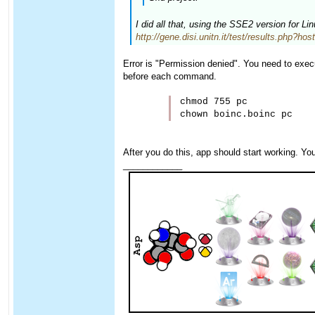
I did all that, using the SSE2 version for L
http://gene.disi.unitn.it/test/results.php?ho
Error is "Permission denied". You need to execu
before each command.
chmod 755 pc

After you do this, app should start working. Yo
____________