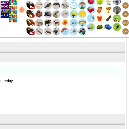
esterday.