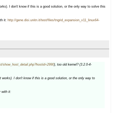
rks). I don't know if this is a good solution, or the only way to solve this
th it:
http://gene.disi.unitn.it/test/files/tngrid_expansion_v11_linux64-
/test/show_host_detail.php?hostid=2990
), too old kernel? (3.2.0-4-
 works). I don't know if this is a good solution, or the only way to
with it: