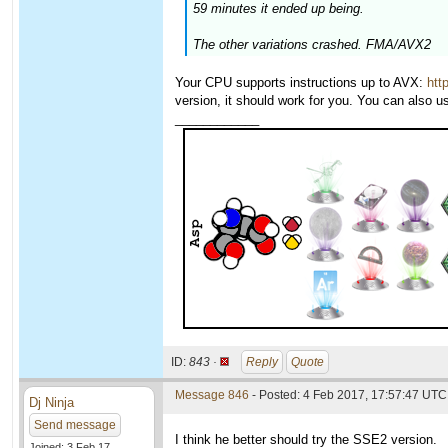
59 minutes it ended up being.
The other variations crashed. FMA/AVX2
Your CPU supports instructions up to AVX:
htt
version, it should work for you. You can also 
____________
ID:
843 ·
Reply
Quote
Message 846
- Posted: 4 Feb 2017, 17:57:47 UTC
Dj Ninja
Send message
I think he better should try the SSE2 version.
Joined: 3 Feb 17