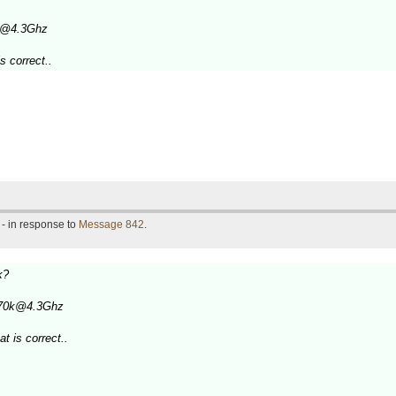
0k@4.3Ghz
s correct..
- in response to
Message 842
.
k?
3770k@4.3Ghz
t is correct..