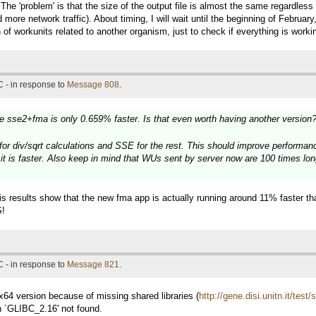
.. The 'problem' is that the size of the output file is almost the same regardle
 more network traffic). About timing, I will wait until the beginning of Februar
 of workunits related to another organism, just to check if everything is workin
 - in response to
Message 808
.
he sse2+fma is only 0.659% faster. Is that even worth having another version
or div/sqrt calculations and SSE for the rest. This should improve performance
it is faster. Also keep in mind that WUs sent by server now are 100 times lon
his results show that the new fma app is actually running around 11% faster t
S!
 - in response to
Message 821
.
x x64 version because of missing shared libraries (
http://gene.disi.unitn.it/te
n `GLIBC_2.16' not found.