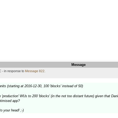
Message
 - in response to
Message 822
.
nits (starting at 2016-12-30, 100 'blocks' instead of 50)
 'production' WUs to 200 'blocks' (in the not too distant future) given that 
ptimised app?
o your head! ;-)