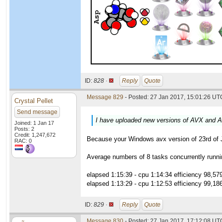
ID:
828 ·
Reply
Quote
Message 829
- Posted: 27 Jan 2017, 15:01:26 UTC
Crystal Pellet
Send message
I have uploaded new versions of AVX and A
Joined: 1 Jan 17
Posts: 2
Credit: 1,247,672
Because your Windows avx version of 23rd of Ja
RAC: 0
Average numbers of 8 tasks concurrently runni
elapsed 1:15:39 - cpu 1:14:34 efficiency 98,57
elapsed 1:13:29 - cpu 1:12:53 efficiency 99,18
ID:
829 ·
Reply
Quote
Message 830
- Posted: 27 Jan 2017, 17:12:08 UT