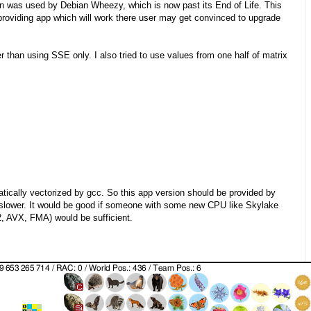
rsion was used by Debian Wheezy, which is now past its End of Life. This
providing app which will work there user may get convinced to upgrade
er than using SSE only. I also tried to use values from one half of matrix
tically vectorized by gcc. So this app version should be provided by
s slower. It would be good if someone with some new CPU like Skylake
2, AVX, FMA) would be sufficient.