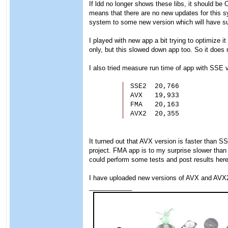
If ldd no longer shows these libs, it should be
means that there are no new updates for this s
system to some new version which will have su
I played with new app a bit trying to optimize i
only, but this slowed down app too. So it does
I also tried measure run time of app with SSE v
SSE2  20,766

AVX   19,933

FMA   20,163

AVX2  20,355
It turned out that AVX version is faster than 
project. FMA app is to my surprise slower tha
could perform some tests and post results here
I have uploaded new versions of AVX and AVX2
____________