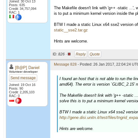
Joined: 30 Oct 13
Posts: 635
The Makefile doesn't link with 'g++ -static ...',
Credit: 34,757,094
RAC: 1
is to put a minimum kernel version inside the pl
BTW I made a static Linux x64 sse2 version of t
static__sse2.tar.gz
Hints are welcome.
ID:
826 ·
Reply
Quote
Message 828
- Posted: 26 Jan 2017, 22:04:24 UTC
[B@P] Daniel
Volunteer developer
Send message
I found an host that is not able to run the l
amd64). The error is version `GLIBC_2.15' n
Joined: 19 Oct 16
Posts: 90
Credit: 2,205,103
The Makefile doesn't link with 'g++ -static ..
RAC: 0
solve this is to put a minimum kernel version
BTW I made a static Linux x64 sse2 version o
http://gene.disi.unitn.it/test/files/tngrid_e
Hints are welcome.