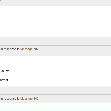
 in response to
Message 782
.
4.3Ghz
orrect..
 in response to
Message 841
.