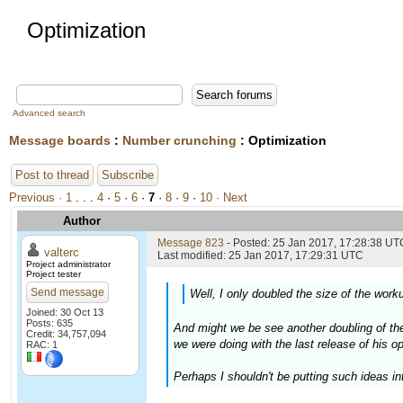
Optimization
Advanced search
Message boards
:
Number crunching
: Optimization
Post to thread
Subscribe
Previous ·
1
. . .
4
·
5
·
6
·
7
·
8
·
9
·
10
· Next
Author
Message 823
- Posted: 25 Jan 2017, 17:28:38 UTC
valterc
Last modified: 25 Jan 2017, 17:29:31 UTC
Project administrator
Project tester
Send message
Well, I only doubled the size of the worku
Joined: 30 Oct 13
Posts: 635
And might we be see another doubling of the
Credit: 34,757,094
we were doing with the last release of his o
RAC: 1
Perhaps I shouldn't be putting such ideas int