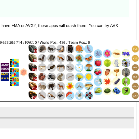
ot have FMA or AVX2, these apps will crash there. You can try AVX