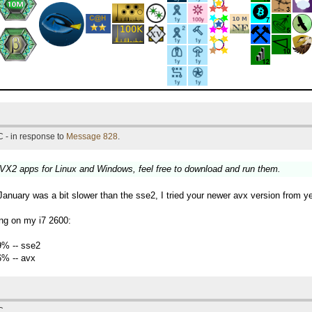
 - in response to
Message 828
.
VX2 apps for Linux and Windows, feel free to download and run them.
nuary was a bit slower than the sse2, I tried your newer avx version from y
ng on my i7 2600:
9% -- sse2
6% -- avx
C