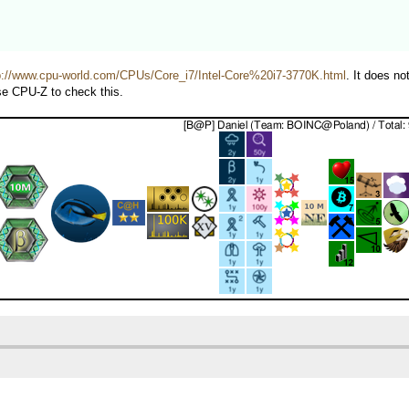
p://www.cpu-world.com/CPUs/Core_i7/Intel-Core%20i7-3770K.html
. It does n
use CPU-Z to check this.