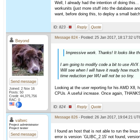
Well, I already had the intention of doing this.
workunits (just more stuff into the database and
want, before doing this, to deploy a small batch
ID:
823 ·
Reply
Quote
Message 824
- Posted: 25 Jan 2017, 18:17:32 UTC
Beyond
Impressive work. Thanks! It looks like t
I am going to modify code a bit to use AVX f
Will see when I will have it ready how much 
time reduction per WU will not be so tiny.
Send message
Looking at the user reporting for his AMD X8, 
Joined: 2 Nov 16
Posts: 50
CPUs. A useful increase. Once again, THANK
Credit: 44,375,756
RAC: 0
ID:
824 ·
Reply
Quote
Message 826
- Posted: 26 Jan 2017, 19:04:21 UTC
valterc
Project administrator
Project tester
I found an host that is not able to run the linu
Send message
error is version `GLIBC_2.15' not found, versio