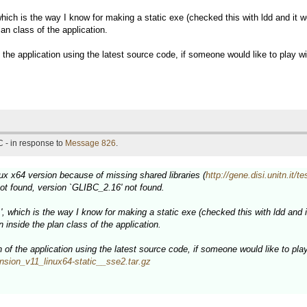
 which is the way I know for making a static exe (checked this with ldd and it wo
an class of the application.
he application using the latest source code, if someone would like to play wi
 - in response to
Message 826
.
inux x64 version because of missing shared libraries (
http://gene.disi.unitn.it
ot found, version `GLIBC_2.16' not found.
.', which is the way I know for making a static exe (checked this with ldd and it
 inside the plan class of the application.
f the application using the latest source code, if someone would like to play 
xpansion_v11_linux64-static__sse2.tar.gz