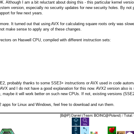
 OK. Although I am a bit reluctant about doing this - this particular kernel ve
ystem version, especially no security updates for new security holes. By not 
pport for few next years.
t more. It turned out that using AVX for calculating square roots only was slow
 not make sense to apply any of these changes.
ectors on Haswell CPU, compiled with different instruction sets:
SSE2, probably thanks to some SSE3+ instructions or AVX used in code automa
n AVX and I do not have a good explanation for this now. AVX2 version also i
, maybe it will work better on such new CPUs. If not, existing versions (SSE
 apps for Linux and Windows, feel free to download and run them.