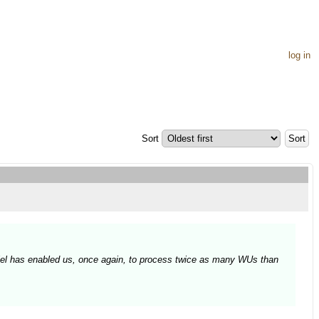
log in
Sort
Daniel has enabled us, once again, to process twice as many WUs than