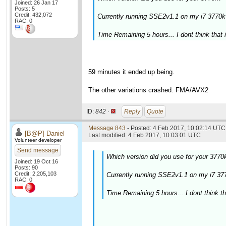
Joined: 26 Jan 17
Posts: 5
Credit: 432,072
Currently running SSE2v1.1 on my i7 377
RAC: 0
Time Remaining 5 hours... I dont think that i
59 minutes it ended up being.
The other variations crashed. FMA/AVX2
ID:
842 ·
Reply
Quote
Message 843
- Posted: 4 Feb 2017, 10:02:14 UTC 
[B@P] Daniel
Last modified: 4 Feb 2017, 10:03:01 UTC
Volunteer developer
Send message
Which version did you use for your 3770
Joined: 19 Oct 16
Posts: 90
Credit: 2,205,103
Currently running SSE2v1.1 on my i7 
RAC: 0
Time Remaining 5 hours... I dont think tha