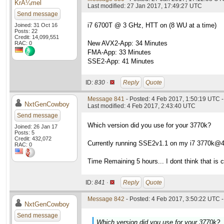
KrÃ¼mel
Last modified: 27 Jan 2017, 17:49:27 UTC
Send message
i7 6700T @ 3 GHz, HTT on (8 WU at a time)
Joined: 31 Oct 16
Posts: 22
Credit: 14,099,551
New AVX2-App: 34 Minutes
RAC: 0
FMA-App: 33 Minutes
SSE2-App: 41 Minutes
ID:
830 ·
Reply
Quote
Message 841
- Posted: 4 Feb 2017, 1:50:19 UTC -
NxtGenCowboy
Last modified: 4 Feb 2017, 2:43:40 UTC
Send message
Which version did you use for your 3770k?
Joined: 26 Jan 17
Posts: 5
Credit: 432,072
Currently running SSE2v1.1 on my i7 3770k@
RAC: 0
Time Remaining 5 hours... I dont think that is c
ID:
841 ·
Reply
Quote
Message 842
- Posted: 4 Feb 2017, 3:50:22 UTC -
NxtGenCowboy
Send message
Which version did you use for your 3770k?