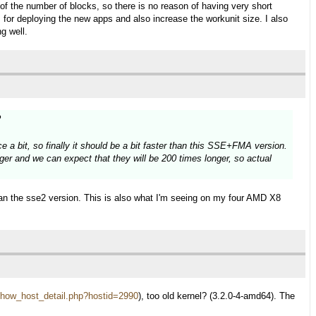
ss of the number of blocks, so there is no reason of having very short
y, for deploying the new apps and also increase the workunit size. I also
g well.
?
 a bit, so finally it should be a bit faster than this SSE+FMA version.
ger and we can expect that they will be 200 times longer, so actual
han the sse2 version. This is also what I'm seeing on my four AMD X8
st/show_host_detail.php?hostid=2990
), too old kernel? (3.2.0-4-amd64). The