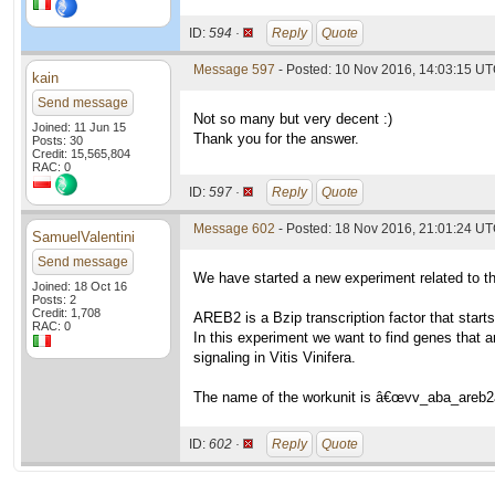
ID:
594 ·
Reply
Quote
Message 597
- Posted: 10 Nov 2016, 14:03:15 U
kain
Send message
Not so many but very decent :)
Joined: 11 Jun 15
Thank you for the answer.
Posts: 30
Credit: 15,565,804
RAC: 0
ID:
597 ·
Reply
Quote
Message 602
- Posted: 18 Nov 2016, 21:01:24 U
SamuelValentini
Send message
We have started a new experiment related to 
Joined: 18 Oct 16
Posts: 2
Credit: 1,708
AREB2 is a Bzip transcription factor that star
RAC: 0
In this experiment we want to find genes that a
signaling in Vitis Vinifera.
The name of the workunit is â€œvv_aba_areb2
ID:
602 ·
Reply
Quote