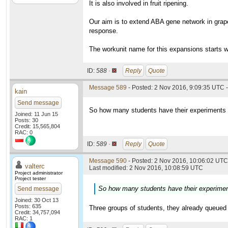
It is also involved in fruit ripening.
Our aim is to extend ABA gene network in grape
response.
The workunit name for this expansions starts w
ID:
588 ·
Reply
Quote
Message 589
- Posted: 2 Nov 2016, 9:09:35 UTC -
kain
Send message
So how many students have their experiments in
Joined: 11 Jun 15
Posts: 30
Credit: 15,565,804
RAC: 0
ID:
589 ·
Reply
Quote
Message 590
- Posted: 2 Nov 2016, 10:06:02 UTC 
valterc
Last modified: 2 Nov 2016, 10:08:59 UTC
Project administrator
Project tester
So how many students have their experiments
Send message
Joined: 30 Oct 13
Posts: 635
Three groups of students, they already queued 
Credit: 34,757,094
RAC: 1