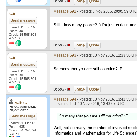
ID:
590 ·
Reply
Quote
Message 592
- Posted: 3 Nov 2016, 20:05:59 UTC
kain
Send message
Still - how many people? :) I'm just curious and 
Joined: 11 Jun 15
Posts: 30
Credit: 15,565,804
RAC: 0
ID:
592 ·
Reply
Quote
Message 593
- Posted: 10 Nov 2016, 12:33:56 U
kain
Send message
So many that you are still counting? :P
Joined: 11 Jun 15
Posts: 30
Credit: 15,565,804
RAC: 0
ID:
593 ·
Reply
Quote
Message 594
- Posted: 10 Nov 2016, 13:42:55 UT
valterc
Last modified: 10 Nov 2016, 13:43:07 UTC
Project administrator
Project tester
So many that you are still counting? :P
Send message
Joined: 30 Oct 13
Posts: 635
Well, not so many,the number of involved studen
Credit: 34,757,094
Informatics and Mathematics for Life Sciences
RAC: 1