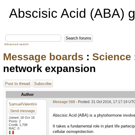
Abscisic Acid (ABA) 
Advanced search
Message boards
:
Science
network expansion
Post to thread
Subscribe
Author
Message 588
- Posted: 31 Oct 2016, 17:17:19 UT
SamuelValentini
Send message
Abscisic Acid (ABA) is a phytohormone involved
Joined: 18 Oct 16
Posts: 2
Credit: 1,708
It takes a fundamental role in plant life partec
RAC: 0
cellular osmoprotection.