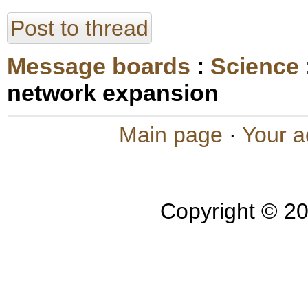
Post to thread
Message boards
:
Science
network expansion
Main page
·
Your a
Copyright © 