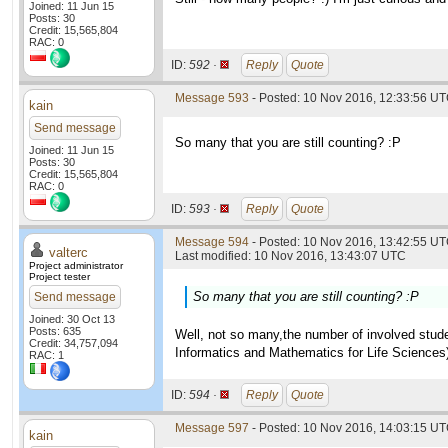
Joined: 11 Jun 15
Posts: 30
Credit: 15,565,804
RAC: 0
ID:
592 ·
Reply
Quote
Message 593
- Posted: 10 Nov 2016, 12:33:56 U
kain
Send message
So many that you are still counting? :P
Joined: 11 Jun 15
Posts: 30
Credit: 15,565,804
RAC: 0
ID:
593 ·
Reply
Quote
Message 594
- Posted: 10 Nov 2016, 13:42:55 UT
valterc
Last modified: 10 Nov 2016, 13:43:07 UTC
Project administrator
Project tester
So many that you are still counting? :P
Send message
Joined: 30 Oct 13
Posts: 635
Well, not so many,the number of involved studen
Credit: 34,757,094
Informatics and Mathematics for Life Sciences
RAC: 1
ID:
594 ·
Reply
Quote
Message 597
- Posted: 10 Nov 2016, 14:03:15 U
kain