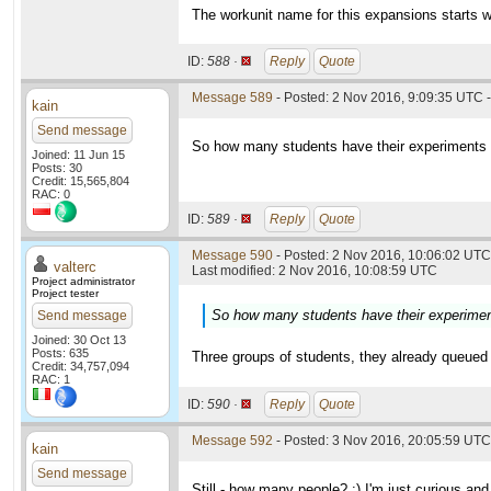
The workunit name for this expansions starts w
ID:
588 ·
Reply
Quote
Message 589
- Posted: 2 Nov 2016, 9:09:35 UTC -
kain
Send message
So how many students have their experiments in
Joined: 11 Jun 15
Posts: 30
Credit: 15,565,804
RAC: 0
ID:
589 ·
Reply
Quote
Message 590
- Posted: 2 Nov 2016, 10:06:02 UTC 
valterc
Last modified: 2 Nov 2016, 10:08:59 UTC
Project administrator
Project tester
So how many students have their experiments
Send message
Joined: 30 Oct 13
Posts: 635
Three groups of students, they already queued 
Credit: 34,757,094
RAC: 1
ID:
590 ·
Reply
Quote
Message 592
- Posted: 3 Nov 2016, 20:05:59 UTC
kain
Send message
Still - how many people? :) I'm just curious and 