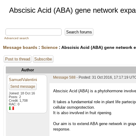
Abscisic Acid (ABA) gene network expa
Advanced search
Message boards
:
Science
: Abscisic Acid (ABA) gene network 
Post to thread
Subscribe
Author
Message 588
- Posted: 31 Oct 2016, 17:17:19 UT
SamuelValentini
Send message
Abscisic Acid (ABA) is a phytohormone involved
Joined: 18 Oct 16
Posts: 2
Credit: 1,708
It takes a fundamental role in plant life partec
RAC: 0
cellular osmoprotection.
It is also involved in fruit ripening.
Our aim is to extend ABA gene network in grape
response.