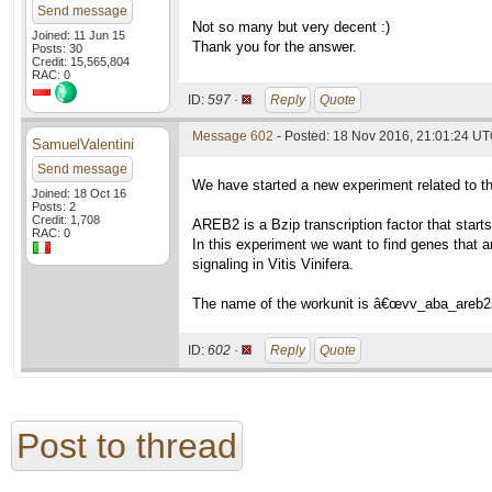
Send message
Not so many but very decent :)
Joined: 11 Jun 15
Thank you for the answer.
Posts: 30
Credit: 15,565,804
RAC: 0
ID:
597 ·
Reply
Quote
Message 602
- Posted: 18 Nov 2016, 21:01:24 U
SamuelValentini
Send message
We have started a new experiment related to 
Joined: 18 Oct 16
Posts: 2
Credit: 1,708
AREB2 is a Bzip transcription factor that star
RAC: 0
In this experiment we want to find genes that a
signaling in Vitis Vinifera.
The name of the workunit is â€œvv_aba_areb2
ID:
602 ·
Reply
Quote
Post to thread