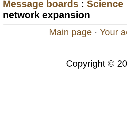
Message boards
:
Science
network expansion
Main page
·
Your a
Copyright © 