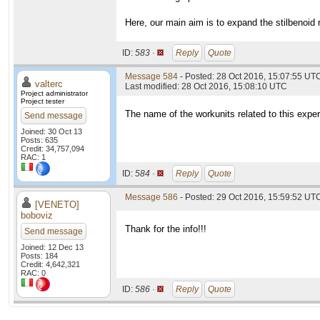
Here, our main aim is to expand the stilbenoid 
ID:
583 ·
Reply
Quote
Message 584
- Posted: 28 Oct 2016, 15:07:55 UTC
valterc
Last modified: 28 Oct 2016, 15:08:10 UTC
Project administrator
Project tester
The name of the workunits related to this exper
Send message
Joined: 30 Oct 13
Posts: 635
Credit: 34,757,094
RAC: 1
ID:
584 ·
Reply
Quote
Message 586
- Posted: 29 Oct 2016, 15:59:52 UT
[VENETO]
boboviz
Thank for the info!!!
Send message
Joined: 12 Dec 13
Posts: 184
Credit: 4,642,321
RAC: 0
ID:
586 ·
Reply
Quote