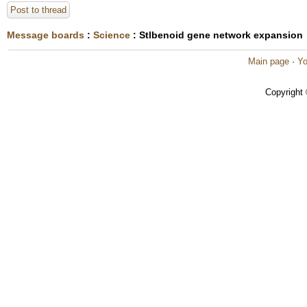
Post to thread
Message boards
:
Science
: Stlbenoid gene network expansion
Main page
·
Yo
Copyright