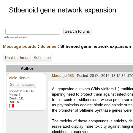
Stlbenoid gene network expansion
Advanced search
Message boards
:
Science
: Stlbenoid gene network expansion
Post to thread
Subscribe
Author
Message 583
- Posted: 28 Oct 2016, 13:15:32 UT
Viola Nervini
Send message
All grapevine cultivars (Vitis vinifera L.) trad
Joined: 28 Oct 16
ripening need to protect them against infection
Posts: 1
Credit: 111
In this context, stilbenoids , whose precursor 
RAC: 0
as phytoalexins against biotic and abiotic st
the promoter of Stilbene Synthase genes were id
The toxicity of these compounds is strichtly dep
resveratrol display more toxicity against fungi i
identified in grapevine.