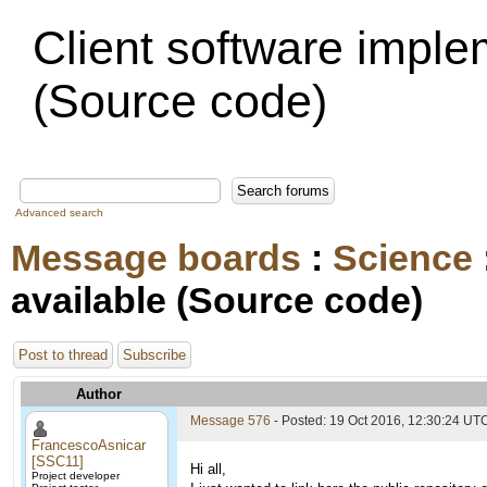
Client software imple
(Source code)
Advanced search
Message boards
:
Science
available (Source code)
Post to thread
Subscribe
Author
Message 576
- Posted: 19 Oct 2016, 12:30:24 UT
FrancescoAsnicar
[SSC11]
Hi all,
Project developer