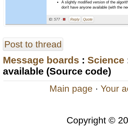
A slightly modified version of the algor
don't have anyone available (with the ne
ID:
577 ·
Reply
Quote
Post to thread
Message boards
:
Science
available (Source code)
Main page
·
Your a
Copyright © 