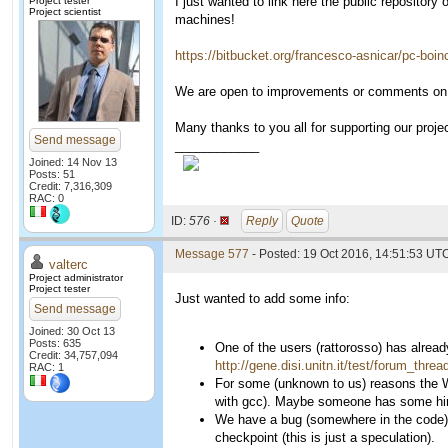
I just wanted to link here the public repositor
Project tester
Project scientist
machines!
https://bitbucket.org/francesco-asnicar/pc-boin
We are open to improvements or comments on 
Many thanks to you all for supporting our projec
Send message
____________
Joined: 14 Nov 13
Posts: 51
Credit: 7,316,309
RAC: 0
ID:
576 ·
Reply
Quote
Message 577
- Posted: 19 Oct 2016, 14:51:53 UT
valterc
Project administrator
Project tester
Just wanted to add some info:
Send message
Joined: 30 Oct 13
Posts: 635
One of the users (rattorosso) has alread
Credit: 34,757,094
http://gene.disi.unitn.it/test/forum_thr
RAC: 1
For some (unknown to us) reasons the W
with gcc). Maybe someone has some hint
We have a bug (somewhere in the code) wh
checkpoint (this is just a speculation).