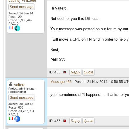
Lapins] Phil1966
Send message
Hi Valterc,
Joined: 14 Jun 14
Posts: 20
Not cool for you this DB loss.
Credit: 5,965,442
RAC: 0
Your message was posted on our forum by our 
I will move a CPU on TN Grid in order to help yo
Best,
Phil1966
ID:
455 ·
Reply
Quote
Message 456
- Posted: 21 Nov 2014, 10:50:55 UT
valterc
Project administrator
Project tester
yep, sometimes sh*t happens.... Thanks for yo
Send message
Joined: 30 Oct 13
Posts: 635
Credit: 34,757,094
RAC: 1
ID:
456 ·
Reply
Quote