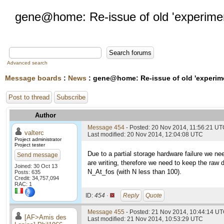
gene@home: Re-issue of old 'experime
Advanced search
Message boards
:
News
: gene@home: Re-issue of old 'experim
Post to thread
Subscribe
Author
Message 454
- Posted: 20 Nov 2014, 11:56:21 U
valterc
Last modified: 20 Nov 2014, 12:04:08 UTC
Project administrator
Project tester
Due to a partial storage hardware failure we n
Send message
are writing, therefore we need to keep the raw d
Joined: 30 Oct 13
N_At_fos (with N less than 100).
Posts: 635
Credit: 34,757,094
RAC: 1
ID:
454 ·
Reply
Quote
Message 455
- Posted: 21 Nov 2014, 10:44:14 UT
[AF>Amis des
Last modified: 21 Nov 2014, 10:53:29 UTC