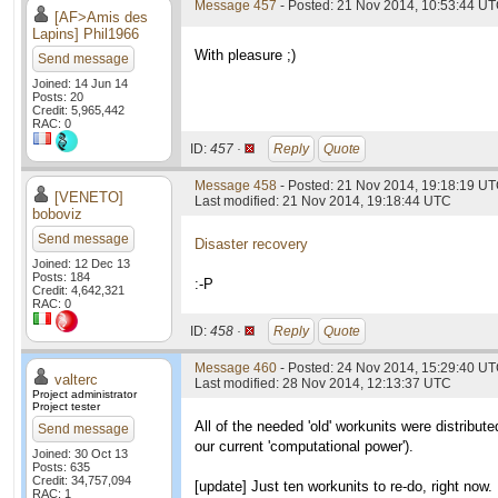
Message 457
- Posted: 21 Nov 2014, 10:53:44 UT
[AF>Amis des
Lapins] Phil1966
With pleasure ;)
Send message
Joined: 14 Jun 14
Posts: 20
Credit: 5,965,442
RAC: 0
ID:
457 ·
Reply
Quote
Message 458
- Posted: 21 Nov 2014, 19:18:19 U
[VENETO]
Last modified: 21 Nov 2014, 19:18:44 UTC
boboviz
Send message
Disaster recovery
Joined: 12 Dec 13
Posts: 184
:-P
Credit: 4,642,321
RAC: 0
ID:
458 ·
Reply
Quote
Message 460
- Posted: 24 Nov 2014, 15:29:40 UT
valterc
Last modified: 28 Nov 2014, 12:13:37 UTC
Project administrator
Project tester
All of the needed 'old' workunits were distribu
Send message
our current 'computational power').
Joined: 30 Oct 13
Posts: 635
Credit: 34,757,094
[update] Just ten workunits to re-do, right now.
RAC: 1