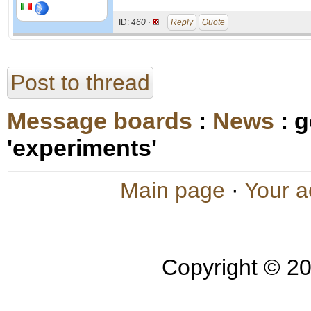
ID:
460 ·
Reply
Quote
Post to thread
Message boards
:
News
: 
'experiments'
Main page
·
Your a
Copyright © 