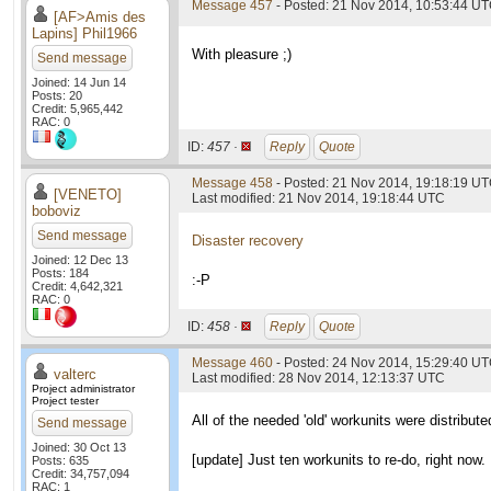
Message 457
- Posted: 21 Nov 2014, 10:53:44 UT
[AF>Amis des
Lapins] Phil1966
With pleasure ;)
Send message
Joined: 14 Jun 14
Posts: 20
Credit: 5,965,442
RAC: 0
ID:
457 ·
Reply
Quote
Message 458
- Posted: 21 Nov 2014, 19:18:19 U
[VENETO]
Last modified: 21 Nov 2014, 19:18:44 UTC
boboviz
Send message
Disaster recovery
Joined: 12 Dec 13
Posts: 184
:-P
Credit: 4,642,321
RAC: 0
ID:
458 ·
Reply
Quote
Message 460
- Posted: 24 Nov 2014, 15:29:40 UT
valterc
Last modified: 28 Nov 2014, 12:13:37 UTC
Project administrator
Project tester
All of the needed 'old' workunits were distribu
Send message
Joined: 30 Oct 13
[update] Just ten workunits to re-do, right now.
Posts: 635
Credit: 34,757,094
RAC: 1