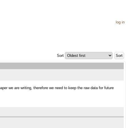
log in
Sort
aper we are writing, therefore we need to keep the raw data for future