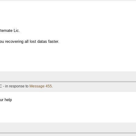
temate Lic.
u recovering all lost datas faster.
C - in response to
Message 455
.
ur help