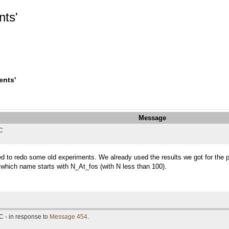
nts'
ents'
Message
TC
ed to redo some old experiments. We already used the results we got for the p
 which name starts with N_At_fos (with N less than 100).
C - in response to
Message 454
.