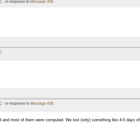
C - in response to
Message 456
.
TC
C - in response to
Message 458
.
ted and most of them were computed. We lost (only) something like 4-5 days of 