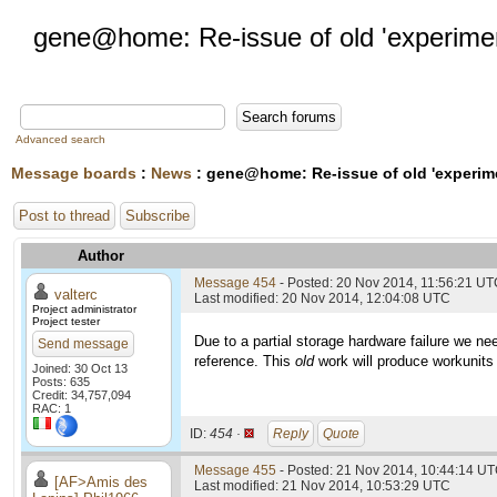
gene@home: Re-issue of old 'experime
Advanced search
Message boards
:
News
: gene@home: Re-issue of old 'experim
Post to thread
Subscribe
Author
Message 454
- Posted: 20 Nov 2014, 11:56:21 U
valterc
Last modified: 20 Nov 2014, 12:04:08 UTC
Project administrator
Project tester
Due to a partial storage hardware failure we ne
Send message
reference. This
old
work will produce workunits
Joined: 30 Oct 13
Posts: 635
Credit: 34,757,094
RAC: 1
ID:
454 ·
Reply
Quote
Message 455
- Posted: 21 Nov 2014, 10:44:14 UT
[AF>Amis des
Last modified: 21 Nov 2014, 10:53:29 UTC