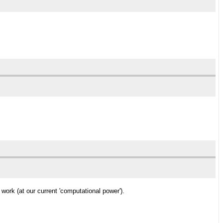
work (at our current 'computational power').