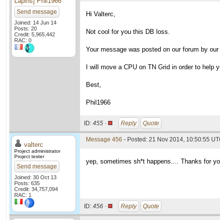
Lapins] Phil1966
Send message
Hi Valterc,
Joined: 14 Jun 14
Posts: 20
Not cool for you this DB loss.
Credit: 5,965,442
RAC: 0
Your message was posted on our forum by our 
I will move a CPU on TN Grid in order to help yo
Best,
Phil1966
ID:
455 ·
Reply
Quote
Message 456
- Posted: 21 Nov 2014, 10:50:55 UT
valterc
Project administrator
Project tester
yep, sometimes sh*t happens.... Thanks for yo
Send message
Joined: 30 Oct 13
Posts: 635
Credit: 34,757,094
RAC: 1
ID:
456 ·
Reply
Quote