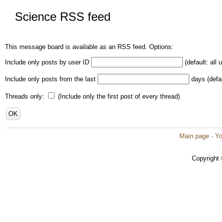
Science RSS feed
This message board is available as an RSS feed. Options:
Include only posts by user ID
(default: all 
Include only posts from the last
days (defau
Threads only:
(Include only the first post of every thread)
Main page
·
Yo
Copyright