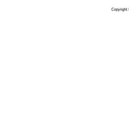
Copyright