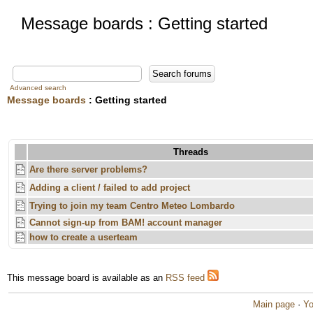
Message boards : Getting started
Advanced search
Message boards
: Getting started
Threads
Are there server problems?
Adding a client / failed to add project
Trying to join my team Centro Meteo Lombardo
Cannot sign-up from BAM! account manager
how to create a userteam
This message board is available as an
RSS feed
Main page
·
Yo