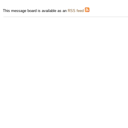
This message board is available as an
RSS feed