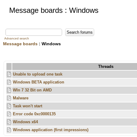
Message boards : Windows
Advanced search
Message boards
: Windows
Threads
Unable to upload one task
Windows BETA application
WIn 7 32 Bit on AMD
Malware
Task won't start
Error code 0xc0000135
Windows x64
Windows application (first impressions)