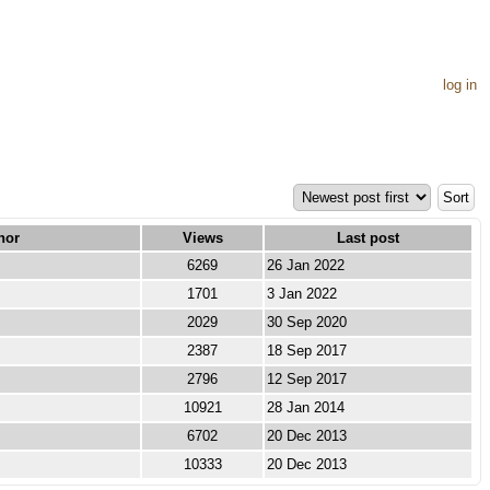
log in
hor
Views
Last post
6269
26 Jan 2022
1701
3 Jan 2022
2029
30 Sep 2020
2387
18 Sep 2017
2796
12 Sep 2017
10921
28 Jan 2014
6702
20 Dec 2013
10333
20 Dec 2013