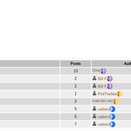
Posts
Aut
Stiwi
13
2
Bill F
2
Bill F
1
PhilTheNet
malcolm.teo
2
5
valterc
5
valterc
7
valterc