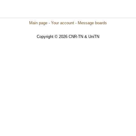
Main page
·
Your account
·
Message boards
Copyright © 2026 CNR-TN & UniTN